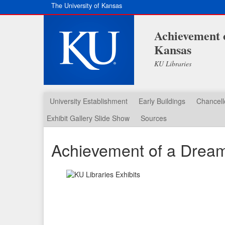
The University of Kansas
Achievement o
Kansas
KU Libraries
University Establishment
Early Buildings
Chancell
Exhibit Gallery Slide Show
Sources
Achievement of a Dream: