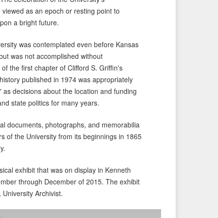
 viewed as an epoch or resting point to
pon a bright future.
iversity was contemplated even before Kansas
1 but was not accomplished without
f the first chapter of Clifford S. Griffin's
 history published in 1974 was appropriately
 as decisions about the location and funding
and state politics for many years.
ginal documents, photographs, and memorabilia
ars of the University from its beginnings in 1865
y.
sical exhibit that was on display in Kenneth
ember through December of 2015. The exhibit
, University Archivist.