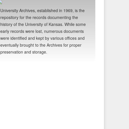
University Archives, established in 1969, is the
repository for the records documenting the
history of the University of Kansas. While some
early records were lost, numerous documents
were identified and kept by various offices and
eventually brought to the Archives for proper
preservation and storage.