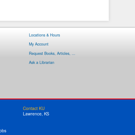
Locations & Hours
My Account
Request Books, Articles, ...
Ask a Librarian
Contact KU
Lawrence, KS
obs