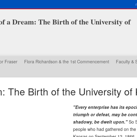
f a Dream: The Birth of the University of
or Fraser
Flora Richardson & the 1st Commencement
Faculty & S
 The Birth of the University of
"Every enterprise has its epoc
triumph or defeat, may be cont
shadowy, be dwelt upon."
So S
people who had gathered on the o
Kansas on September 12, 1866. Th