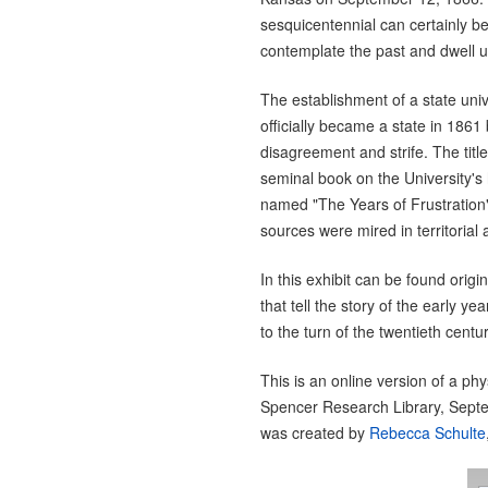
sesquicentennial can certainly be
contemplate the past and dwell u
The establishment of a state un
officially became a state in 186
disagreement and strife. The title o
seminal book on the University's
named "The Years of Frustration"
sources were mired in territorial 
In this exhibit can be found ori
that tell the story of the early ye
to the turn of the twentieth centur
This is an online version of a phy
Spencer Research Library, Sept
was created by
Rebecca Schulte