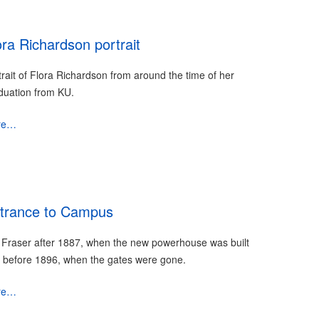
ora Richardson portrait
trait of Flora Richardson from around the time of her
duation from KU.
re…
trance to Campus
 Fraser after 1887, when the new powerhouse was built
 before 1896, when the gates were gone.
re…