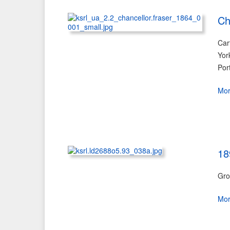
Ch
Car
Yor
Por
Mo
18
Gro
Mo