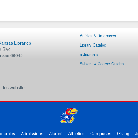
Articles & Databases
 Kansas Libraries
Library Catalog
 Blvd
e-Journals
nsas
66045
Subject & Course Guides
aries website.
ademics
Admissions
Alumni
Athletics
Campuses
Giving
J