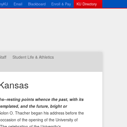
myKU
Email
Blackboard
Enroll & Pay
KU Directory
taff
Student Life & Athletics
 Kansas
hs--resting points whence the past, with its
emplated, and the future, bright or
olon O. Thacher began his address before the
ccasion of the opening of the University of
e celebration of the University's