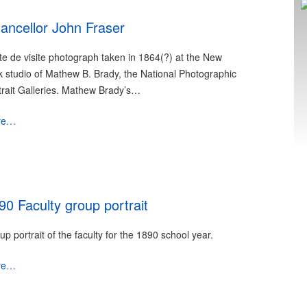
ancellor John Fraser
te de visite photograph taken in 1864(?) at the New
k studio of Mathew B. Brady, the National Photographic
trait Galleries. Mathew Brady’s…
re…
90 Faculty group portrait
up portrait of the faculty for the 1890 school year.
re…