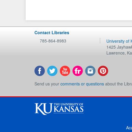
Contact Libraries
785-864-8983
University of
1425 Jayhawk
Lawrence
,
Ka
Send us your
comments or questions
about the Libr
Ac