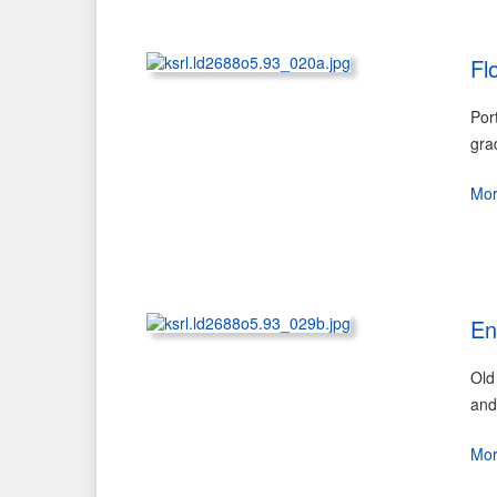
Fl
Por
gra
Mo
En
Old
and
Mo