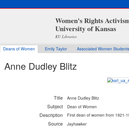
Women's Rights Activis
University of Kansas
KU Libraries
Deans of Women
Emily Taylor
Associated Women Student
Anne Dudley Blitz
Title
Anne Dudley Blitz
Subject
Dean of Women
Description
First dean of women from 1921-
Source
Jayhawker