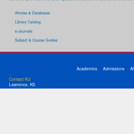
Articles & Databases
Library Catalog
e-Journals
Subject & Course Guides
Academics
Admissions
A
Contact KU
Lawrence, KS