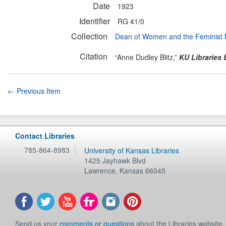
Date
1923
Identifier
RG 41/0
Collection
Dean of Women and the Feminist
Citation
“Anne Dudley Blitz,”
KU Libraries 
← Previous Item
Contact Libraries
785-864-8983
University of Kansas Libraries
1425 Jayhawk Blvd
Lawrence
,
Kansas
66045
Send us your
comments or questions
about the Libraries website.