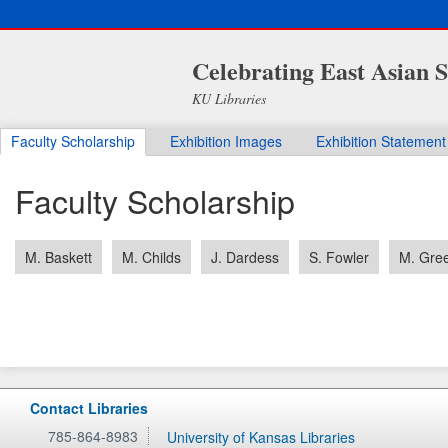
Celebrating East Asian S
KU Libraries
Faculty Scholarship
Exhibition Images
Exhibition Statement
Faculty Scholarship
M. Baskett
M. Childs
J. Dardess
S. Fowler
M. Gre
Contact Libraries
785-864-8983
University of Kansas Libraries