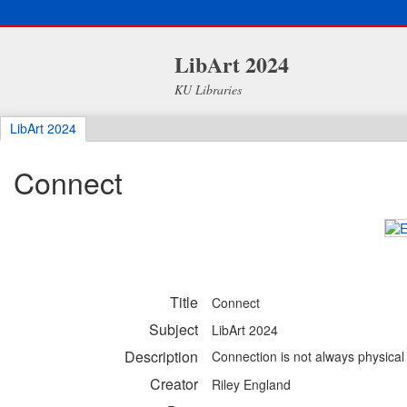
LibArt 2024
KU Libraries
LibArt 2024
Connect
Title
Connect
Subject
LibArt 2024
Description
Connection is not always physical -
Creator
Riley England