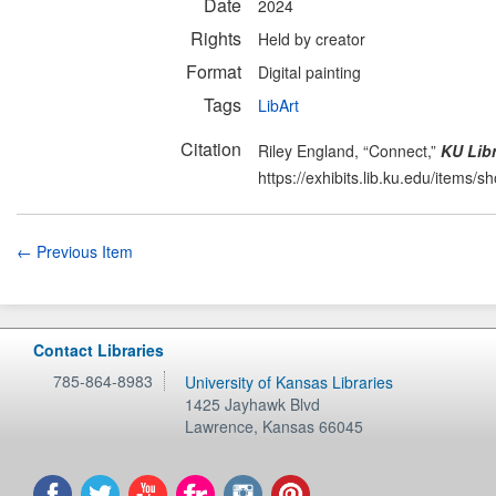
Date
2024
Rights
Held by creator
Format
Digital painting
Tags
LibArt
Citation
Riley England, “Connect,”
KU Libr
https://exhibits.lib.ku.edu/items/
← Previous Item
Contact Libraries
785-864-8983
University of Kansas Libraries
1425 Jayhawk Blvd
Lawrence
,
Kansas
66045