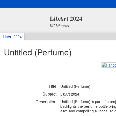
LibArt 2024
KU Libraries
LibArt 2024
Untitled (Perfume)
Title
Untitled (Perfume)
Subject
LibArt 2024
Description
Untitled (Perfume) is part of a pro
backlights the perfume bottle br
alive and compelling all because o