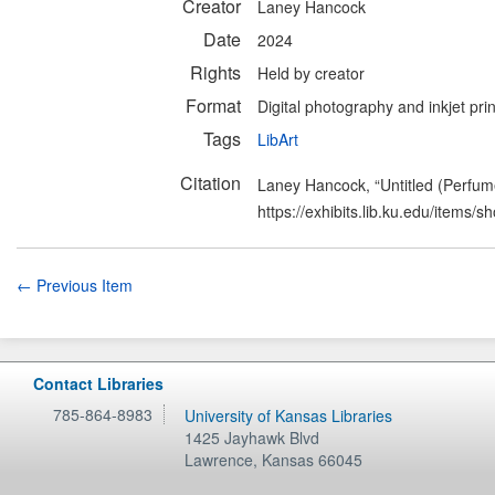
Creator
Laney Hancock
Date
2024
Rights
Held by creator
Format
Digital photography and inkjet prin
Tags
LibArt
Citation
Laney Hancock, “Untitled (Perfum
https://exhibits.lib.ku.edu/items/
← Previous Item
Contact Libraries
785-864-8983
University of Kansas Libraries
1425 Jayhawk Blvd
Lawrence
,
Kansas
66045