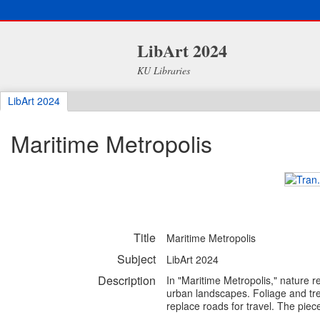
LibArt 2024
KU Libraries
LibArt 2024
Maritime Metropolis
Title
Maritime Metropolis
Subject
LibArt 2024
Description
In "Maritime Metropolis," nature 
urban landscapes. Foliage and tre
replace roads for travel. The piece