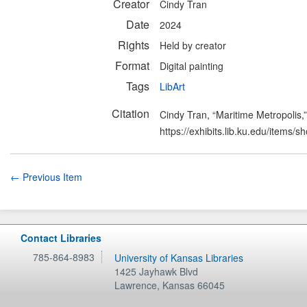
Creator
Cindy Tran
Date
2024
Rights
Held by creator
Format
Digital painting
Tags
LibArt
Citation
Cindy Tran, “Maritime Metropolis,
https://exhibits.lib.ku.edu/items/
← Previous Item
Contact Libraries
785-864-8983
University of Kansas Libraries
1425 Jayhawk Blvd
Lawrence
,
Kansas
66045