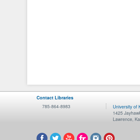
Contact Libraries
785-864-8983
University of
1425 Jayhawk
Lawrence
,
Ka