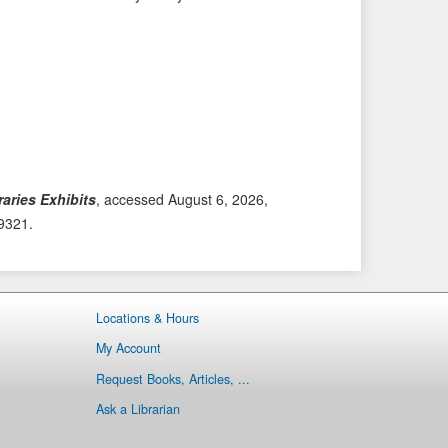
i
t
o
e
u
m
s
→
I
t
e
m
aries Exhibits
, accessed August 6, 2026,
/9321
.
Locations & Hours
My Account
Request Books, Articles, ...
Ask a Librarian