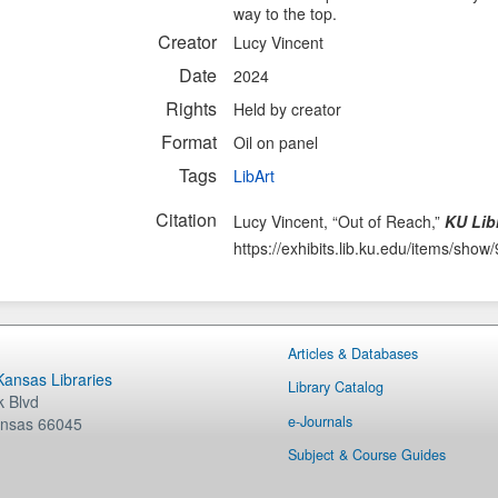
way to the top.
Creator
Lucy Vincent
Date
2024
Rights
Held by creator
Format
Oil on panel
Tags
LibArt
Citation
Lucy Vincent, “Out of Reach,”
KU Libr
https://exhibits.lib.ku.edu/items/show
Articles & Databases
 Kansas Libraries
Library Catalog
 Blvd
e-Journals
nsas
66045
Subject & Course Guides