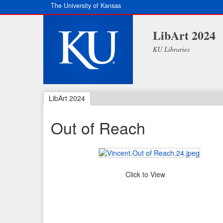
The University of Kansas
LibArt 2024
KU Libraries
LibArt 2024
Out of Reach
Click to View