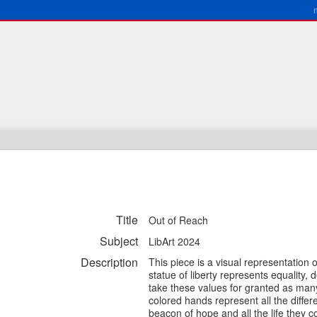
Title
Out of Reach
Subject
LibArt 2024
Description
This piece is a visual representation 
statue of liberty represents equality
take these values for granted as many
colored hands represent all the differe
beacon of hope and all the life they co