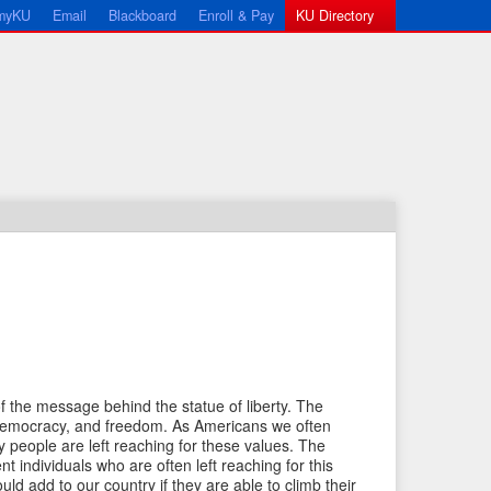
myKU
Email
Blackboard
Enroll & Pay
KU Directory
←
N
P
e
of the message behind the statue of liberty. The
r
x
, democracy, and freedom. As Americans we often
e
t
 people are left reaching for these values. The
nt individuals who are often left reaching for this
v
I
uld add to our country if they are able to climb their