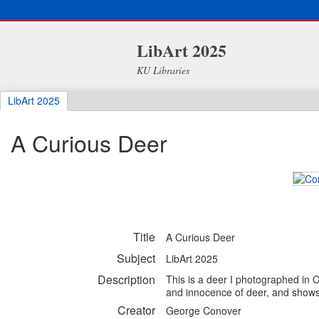
LibArt 2025
KU Libraries
LibArt 2025
A Curious Deer
Title
A Curious Deer
Subject
LibArt 2025
Description
This is a deer I photographed in 
and innocence of deer, and shows a
Creator
George Conover