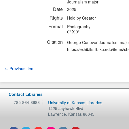
Journalism major
Date
2025
Rights
Held by Creator
Format
Photography
6" X 9"
Citation
George Conover Journalism major
https://exhibits.lib.ku.edu/items/
← Previous Item
Contact Libraries
785-864-8983
University of Kansas Libraries
1425 Jayhawk Blvd
Lawrence
,
Kansas
66045