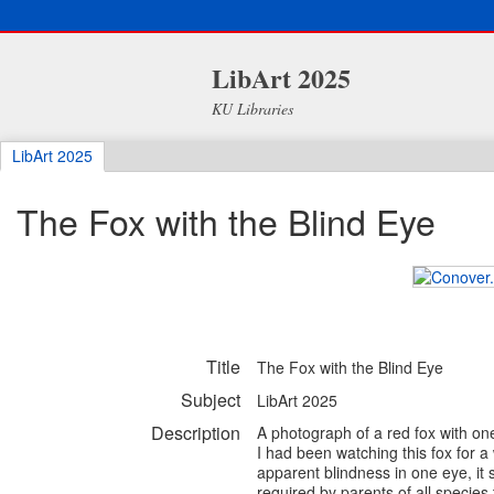
LibArt 2025
KU Libraries
LibArt 2025
The Fox with the Blind Eye
Title
The Fox with the Blind Eye
Subject
LibArt 2025
Description
A photograph of a red fox with on
I had been watching this fox for a 
apparent blindness in one eye, it s
required by parents of all species t