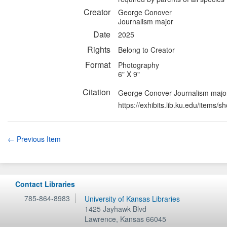
Creator
George Conover
Journalism major
Date
2025
Rights
Belong to Creator
Format
Photography
6" X 9"
Citation
George Conover Journalism major,
https://exhibits.lib.ku.edu/items/
← Previous Item
Contact Libraries
785-864-8983
University of Kansas Libraries
1425 Jayhawk Blvd
Lawrence
,
Kansas
66045