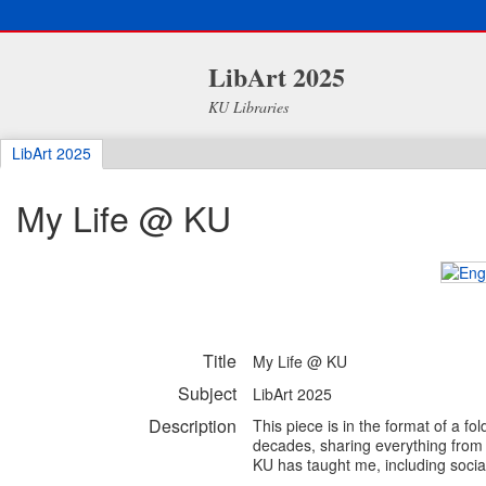
LibArt 2025
KU Libraries
LibArt 2025
My Life @ KU
Title
My Life @ KU
Subject
LibArt 2025
Description
This piece is in the format of a fo
decades, sharing everything from f
KU has taught me, including social