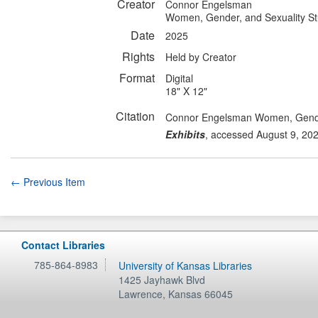
Creator
Connor Engelsman
Women, Gender, and Sexuality St
Date
2025
Rights
Held by Creator
Format
Digital
18" X 12"
Citation
Connor Engelsman Women, Gender,
Exhibits
, accessed August 9, 20
← Previous Item
Contact Libraries
785-864-8983
University of Kansas Libraries
1425 Jayhawk Blvd
Lawrence
,
Kansas
66045