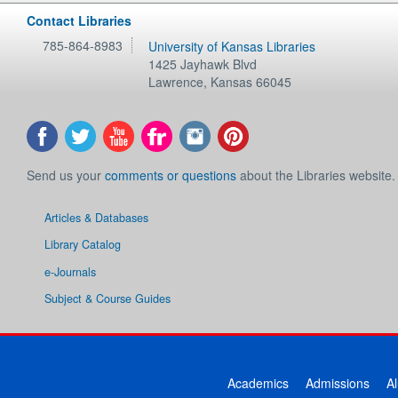
Contact Libraries
785-864-8983
University of Kansas Libraries
1425 Jayhawk Blvd
Lawrence
,
Kansas
66045
Send us your
comments or questions
about the Libraries website.
Articles & Databases
Library Catalog
e-Journals
Subject & Course Guides
Academics
Admissions
A