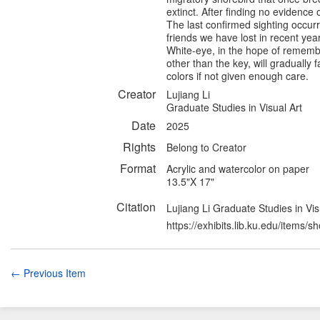
extinct. After finding no evidence 
The last confirmed sighting occurr
friends we have lost in recent yea
White-eye, in the hope of remembe
other than the key, will gradually 
colors if not given enough care.
Creator
Lujiang Li
Graduate Studies in Visual Art
Date
2025
Rights
Belong to Creator
Format
Acrylic and watercolor on paper
13.5"X 17"
Citation
Lujiang Li Graduate Studies in Vis
https://exhibits.lib.ku.edu/items/
← Previous Item