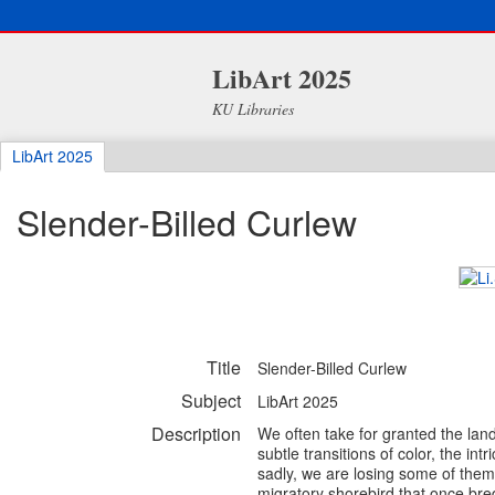
LibArt 2025
KU Libraries
LibArt 2025
Slender-Billed Curlew
Title
Slender-Billed Curlew
Subject
LibArt 2025
Description
We often take for granted the land
subtle transitions of color, the in
sadly, we are losing some of them
migratory shorebird that once bre