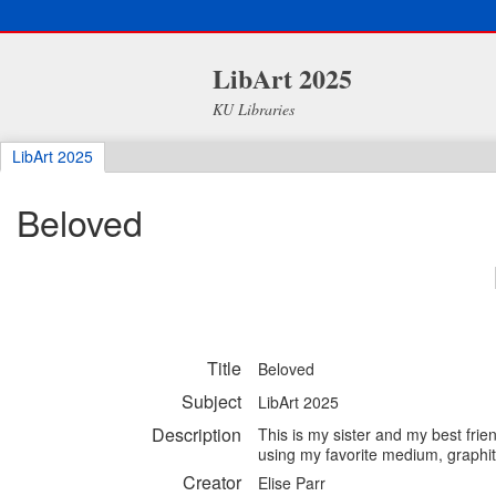
LibArt 2025
KU Libraries
LibArt 2025
Beloved
Title
Beloved
Subject
LibArt 2025
Description
This is my sister and my best frie
using my favorite medium, graphi
Creator
Elise Parr