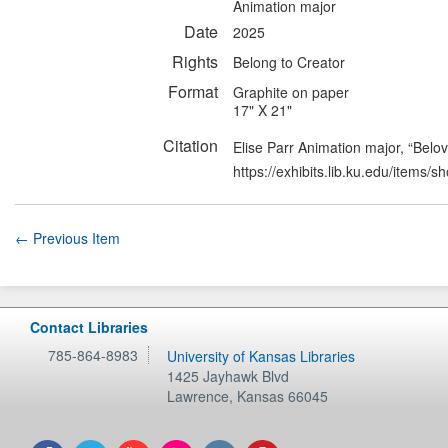
Animation major
Date
2025
Rights
Belong to Creator
Format
Graphite on paper
17" X 21"
Citation
Elise Parr Animation major, “Belo
https://exhibits.lib.ku.edu/items/
← Previous Item
Contact Libraries
785-864-8983
University of Kansas Libraries
1425 Jayhawk Blvd
Lawrence
,
Kansas
66045