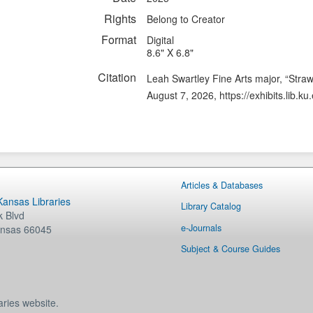
Rights
Belong to Creator
Format
Digital
8.6" X 6.8"
Citation
Leah Swartley Fine Arts major, “Stra
August 7, 2026,
https://exhibits.lib.
Articles & Databases
 Kansas Libraries
Library Catalog
 Blvd
e-Journals
nsas
66045
Subject & Course Guides
aries website.