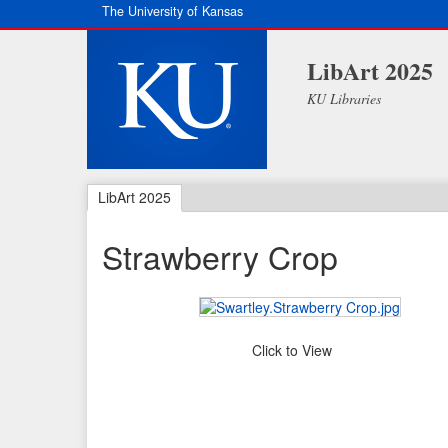
The University of Kansas
LibArt 2025
KU Libraries
LibArt 2025
Strawberry Crop
Click to View