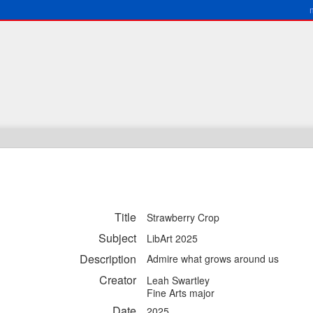
Title
Strawberry Crop
Subject
LibArt 2025
Description
Admire what grows around us
Creator
Leah Swartley
Fine Arts major
Date
2025