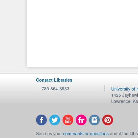
Contact Libraries
785-864-8983
University of
1425 Jayhawk
Lawrence
,
Ka
Send us your
comments or questions
about the Libr