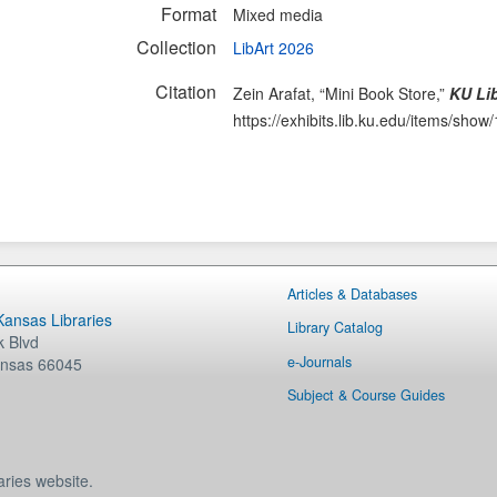
Format
Mixed media
Collection
LibArt 2026
Citation
Zein Arafat, “Mini Book Store,”
KU Lib
https://exhibits.lib.ku.edu/items/show
Articles & Databases
 Kansas Libraries
Library Catalog
 Blvd
e-Journals
nsas
66045
Subject & Course Guides
aries website.