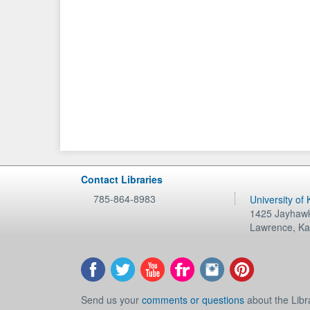
Contact Libraries
785-864-8983
University of
1425 Jayhawk
Lawrence
,
Ka
Send us your
comments or questions
about the Libr