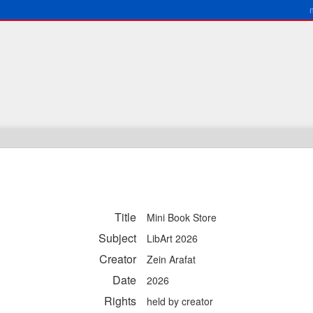
Title
Mini Book Store
Subject
LibArt 2026
Creator
Zein Arafat
Date
2026
Rights
held by creator