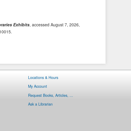
i
t
o
e
u
m
s
→
raries Exhibits
, accessed August 7, 2026,
I
/10015
.
t
e
m
Locations & Hours
My Account
Request Books, Articles, ...
Ask a Librarian