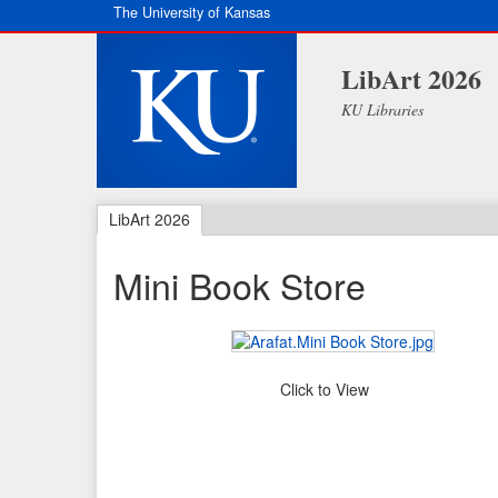
The University of Kansas
LibArt 2026
KU Libraries
LibArt 2026
Mini Book Store
Click to View