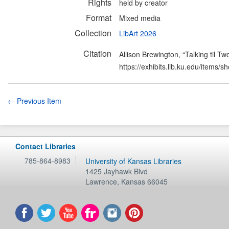
Rights
held by creator
Format
Mixed media
Collection
LibArt 2026
Citation
Allison Brewington, “Talking til Tw
https://exhibits.lib.ku.edu/items/
← Previous Item
Contact Libraries
785-864-8983
University of Kansas Libraries
1425 Jayhawk Blvd
Lawrence
,
Kansas
66045