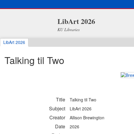
LibArt 2026
KU Libraries
LibArt 2026
Talking til Two
Title
Talking til Two
Subject
LibArt 2026
Creator
Allison Brewington
Date
2026