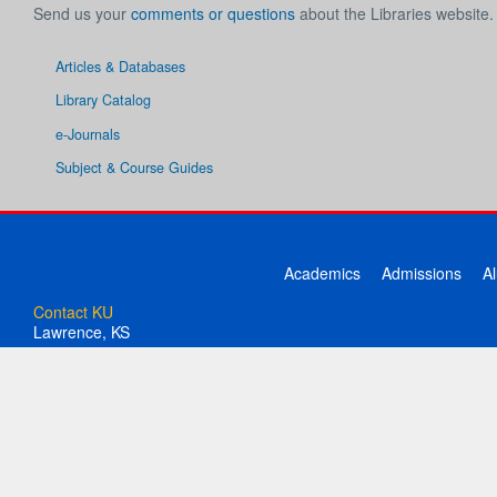
Send us your
comments or questions
about the Libraries website.
Articles & Databases
Library Catalog
e-Journals
Subject & Course Guides
Academics
Admissions
A
Contact KU
Lawrence, KS