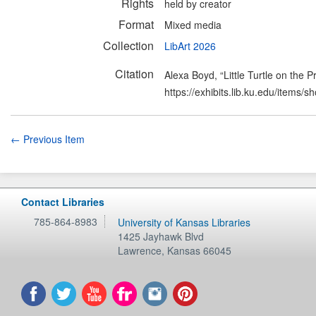
Rights
held by creator
Format
Mixed media
Collection
LibArt 2026
Citation
Alexa Boyd, “Little Turtle on the Pr
https://exhibits.lib.ku.edu/items/
← Previous Item
Contact Libraries
785-864-8983
University of Kansas Libraries
1425 Jayhawk Blvd
Lawrence
,
Kansas
66045