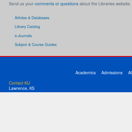
Send us your
comments or questions
about the Libraries website.
Articles & Databases
Library Catalog
e-Journals
Subject & Course Guides
Academics
Admissions
A
Contact KU
Lawrence, KS