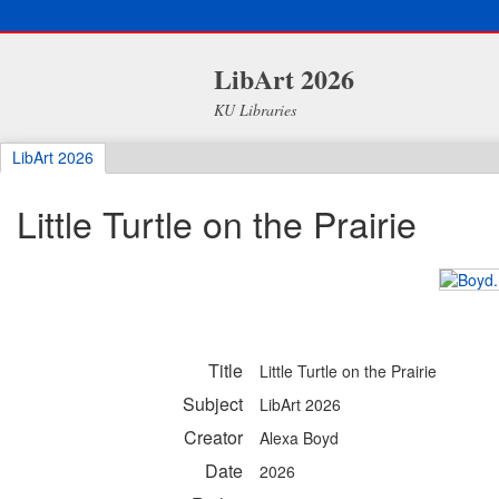
LibArt 2026
KU Libraries
LibArt 2026
Little Turtle on the Prairie
Title
Little Turtle on the Prairie
Subject
LibArt 2026
Creator
Alexa Boyd
Date
2026