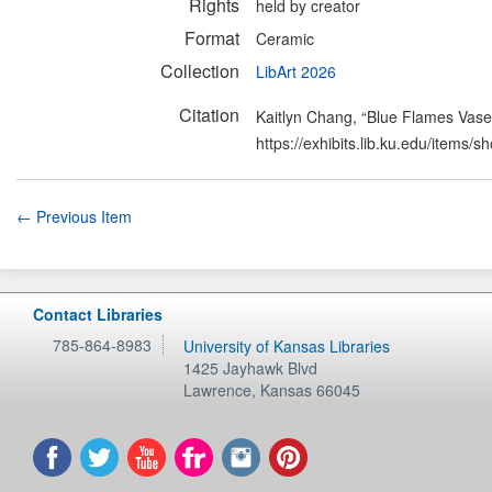
Rights
held by creator
Format
Ceramic
Collection
LibArt 2026
Citation
Kaitlyn Chang, “Blue Flames Vase
https://exhibits.lib.ku.edu/items/
← Previous Item
Contact Libraries
785-864-8983
University of Kansas Libraries
1425 Jayhawk Blvd
Lawrence
,
Kansas
66045