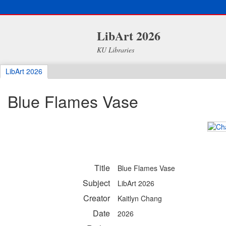
LibArt 2026
KU Libraries
LibArt 2026
Blue Flames Vase
Title
Blue Flames Vase
Subject
LibArt 2026
Creator
Kaitlyn Chang
Date
2026