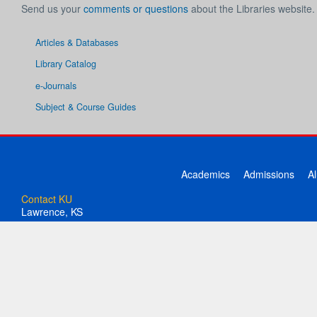
Send us your
comments or questions
about the Libraries website.
Articles & Databases
Library Catalog
e-Journals
Subject & Course Guides
Academics
Admissions
A
Contact KU
Lawrence, KS