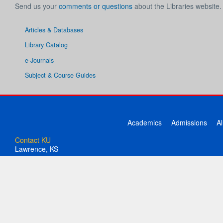
Send us your
comments or questions
about the Libraries website.
Articles & Databases
Library Catalog
e-Journals
Subject & Course Guides
Academics
Admissions
A
Contact KU
Lawrence, KS