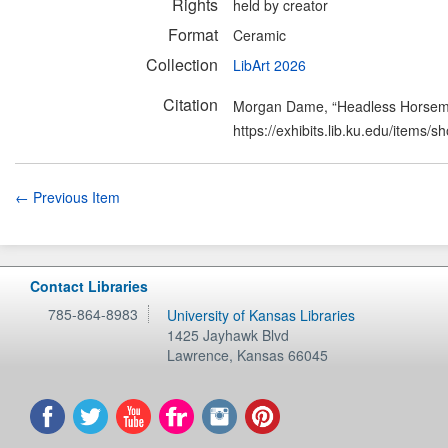
Rights
held by creator
Format
Ceramic
Collection
LibArt 2026
Citation
Morgan Dame, “Headless Horse
https://exhibits.lib.ku.edu/items/
← Previous Item
Contact Libraries
785-864-8983
University of Kansas Libraries
1425 Jayhawk Blvd
Lawrence
,
Kansas
66045