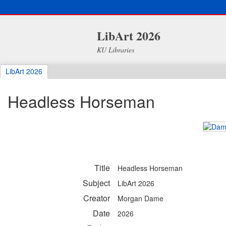
LibArt 2026
KU Libraries
LibArt 2026
Headless Horseman
Title
Headless Horseman
Subject
LibArt 2026
Creator
Morgan Dame
Date
2026