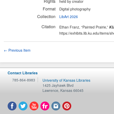
Rights
held by creator
Format
Digital photography
Collection
LibArt 2026
Citation
Ethan Franz, “Painted Prairie,”
KU
https://exhibits.lib.ku.edu/items/
← Previous Item
Contact Libraries
785-864-8983
University of Kansas Libraries
1425 Jayhawk Blvd
Lawrence
,
Kansas
66045