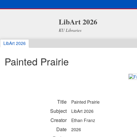
LibArt 2026
KU Libraries
LibArt 2026
Painted Prairie
Title
Painted Prairie
Subject
LibArt 2026
Creator
Ethan Franz
Date
2026