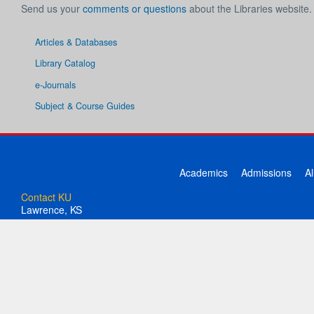
Send us your
comments or questions
about the Libraries website.
Articles & Databases
Library Catalog
e-Journals
Subject & Course Guides
Academics
Admissions
A
Contact KU
Lawrence, KS