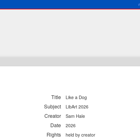
Title
Like a Dog
Subject
LibArt 2026
Creator
Sam Hale
Date
2026
Rights
held by creator