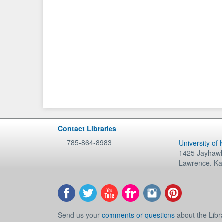
Contact Libraries
785-864-8983
University of
1425 Jayhawk
Lawrence
,
Ka
Send us your
comments or questions
about the Libr