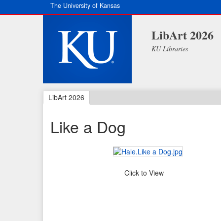
The University of Kansas
LibArt 2026
KU Libraries
LibArt 2026
Like a Dog
Click to View