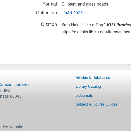
Format
Oil paint and glass beads
Collection
LibArt 2026
Citation
Sam Hale, “Like a Dog,”
KU Libraries
https://exhibits.lib.ku.edu/items/show
Articles & Databases
 Kansas Libraries
Library Catalog
 Blvd
e-Journals
nsas
66045
Subject & Course Guides
aries website.