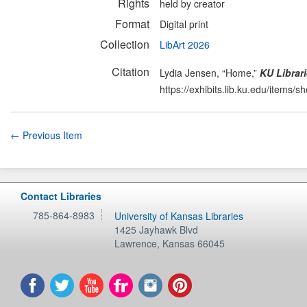
Rights
held by creator
Format
Digital print
Collection
LibArt 2026
Citation
Lydia Jensen, “Home,”
KU Librari
https://exhibits.lib.ku.edu/items/
← Previous Item
Contact Libraries
785-864-8983
University of Kansas Libraries
1425 Jayhawk Blvd
Lawrence
,
Kansas
66045