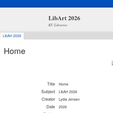
LibArt 2026
KU Libraries
LibArt 2026
Home
Title
Home
Subject
LibArt 2026
Creator
Lydia Jensen
Date
2026