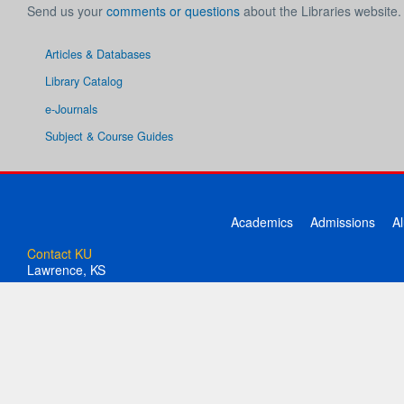
Send us your
comments or questions
about the Libraries website.
Articles & Databases
Library Catalog
e-Journals
Subject & Course Guides
Academics
Admissions
A
Contact KU
Lawrence, KS