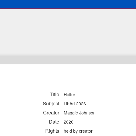
Title
Heifer
Subject
LibArt 2026
Creator
Maggie Johnson
Date
2026
Rights
held by creator