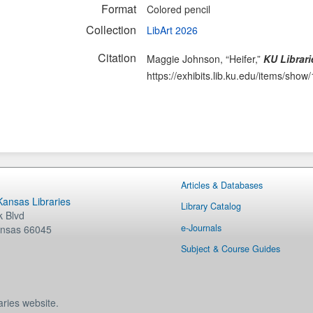
Format
Colored pencil
Collection
LibArt 2026
Citation
Maggie Johnson, “Heifer,”
KU Librari
https://exhibits.lib.ku.edu/items/show
Articles & Databases
 Kansas Libraries
Library Catalog
 Blvd
e-Journals
nsas
66045
Subject & Course Guides
aries website.