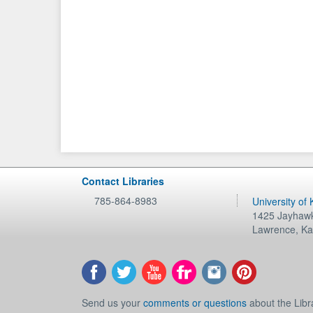
Contact Libraries
785-864-8983
University of
1425 Jayhawk
Lawrence
,
Ka
Send us your
comments or questions
about the Libr