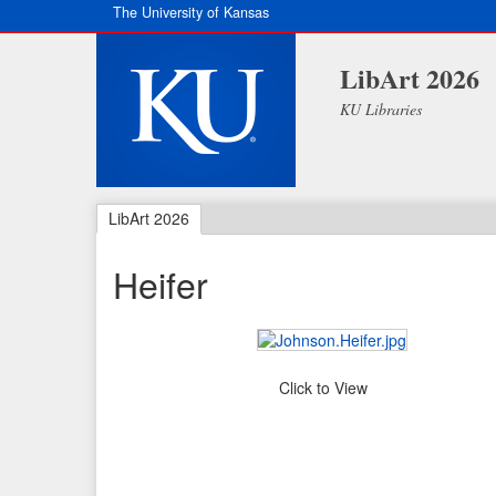
The University of Kansas
LibArt 2026
KU Libraries
LibArt 2026
Heifer
Click to View