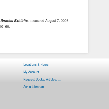
i
t
o
e
u
m
s
→
ibraries Exhibits
, accessed August 7, 2026,
I
/10160
.
t
e
m
Locations & Hours
My Account
Request Books, Articles, ...
Ask a Librarian