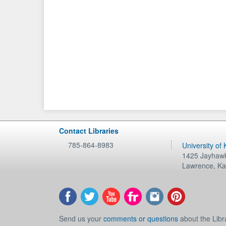
Contact Libraries
785-864-8983
University of
1425 Jayhawk
Lawrence
,
Ka
Send us your
comments or questions
about the Libr