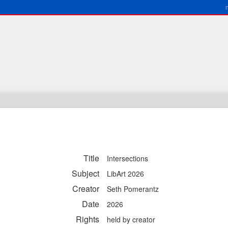
Title
Intersections
Subject
LibArt 2026
Creator
Seth Pomerantz
Date
2026
Rights
held by creator