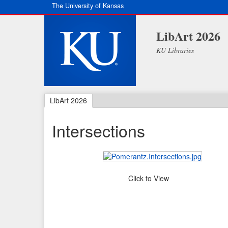
The University of Kansas
LibArt 2026
KU Libraries
LibArt 2026
Intersections
Click to View