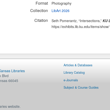
Format
Photography
Collection
LibArt 2026
Citation
Seth Pomerantz, “Intersections,”
KU L
https://exhibits.lib.ku.edu/items/show
Articles & Databases
 Kansas Libraries
Library Catalog
 Blvd
e-Journals
nsas
66045
Subject & Course Guides
aries website.