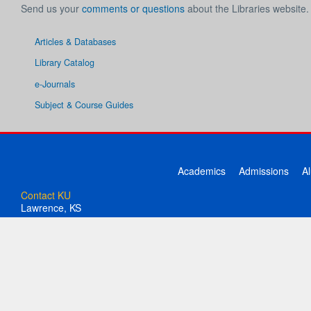
Send us your
comments or questions
about the Libraries website.
Articles & Databases
Library Catalog
e-Journals
Subject & Course Guides
Academics
Admissions
A
Contact KU
Lawrence, KS