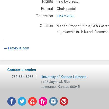
Rights
held by creator
Format
Chalk pastel
Collection
LibArt 2026
Citation
Mariah Prophet, “Lola,”
KU Librar
https://exhibits.lib.ku.edu/items/
← Previous Item
Contact Libraries
785-864-8983
University of Kansas Libraries
1425 Jayhawk Blvd
Lawrence
,
Kansas
66045