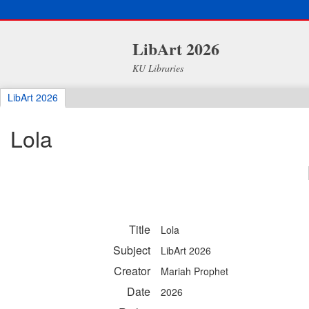
LibArt 2026
KU Libraries
LibArt 2026
Lola
Title
Lola
Subject
LibArt 2026
Creator
Mariah Prophet
Date
2026