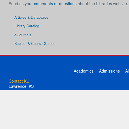
Send us your
comments or questions
about the Libraries website.
Articles & Databases
Library Catalog
e-Journals
Subject & Course Guides
Academics
Admissions
A
Contact KU
Lawrence, KS