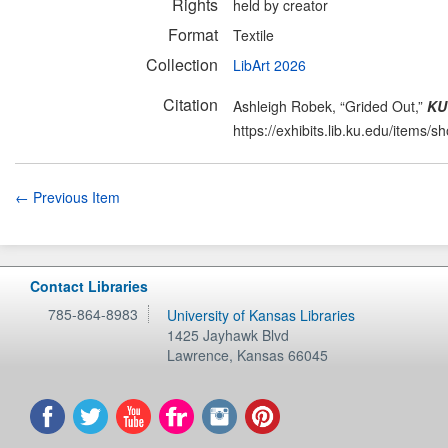
Rights
held by creator
Format
Textile
Collection
LibArt 2026
Citation
Ashleigh Robek, “Grided Out,”
KU 
https://exhibits.lib.ku.edu/items/
← Previous Item
Contact Libraries
785-864-8983
University of Kansas Libraries
1425 Jayhawk Blvd
Lawrence
,
Kansas
66045