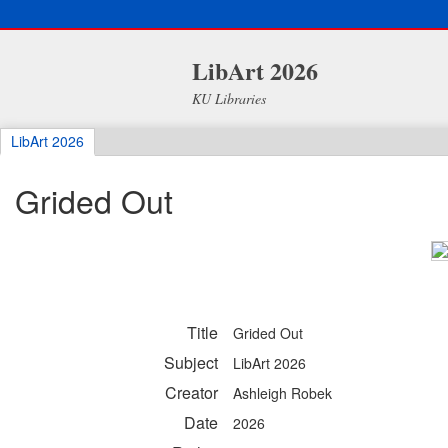
LibArt 2026
KU Libraries
LibArt 2026
Grided Out
Title
Grided Out
Subject
LibArt 2026
Creator
Ashleigh Robek
Date
2026