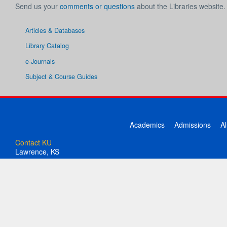
Send us your
comments or questions
about the Libraries website.
Articles & Databases
Library Catalog
e-Journals
Subject & Course Guides
Academics
Admissions
A
Contact KU
Lawrence, KS