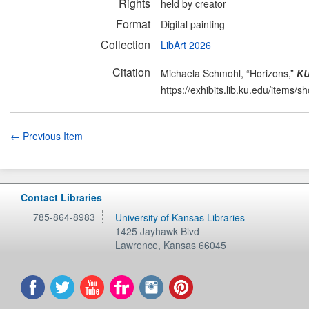
Rights
held by creator
Format
Digital painting
Collection
LibArt 2026
Citation
Michaela Schmohl, “Horizons,”
KU
https://exhibits.lib.ku.edu/items/
← Previous Item
Contact Libraries
785-864-8983
University of Kansas Libraries
1425 Jayhawk Blvd
Lawrence
,
Kansas
66045