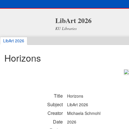
LibArt 2026
KU Libraries
LibArt 2026
Horizons
Title
Horizons
Subject
LibArt 2026
Creator
Michaela Schmohl
Date
2026