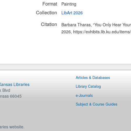
Format
Painting
Collection
LibArt 2026
Citation
Barbara Tharas, “You Only Hear Your
2026,
https://exhibits.lib.ku.edu/ite
Articles & Databases
 Kansas Libraries
Library Catalog
 Blvd
e-Journals
nsas
66045
Subject & Course Guides
aries website.