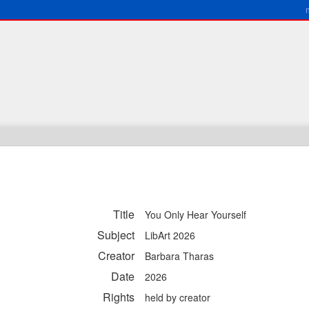
Title
You Only Hear Yourself
Subject
LibArt 2026
Creator
Barbara Tharas
Date
2026
Rights
held by creator