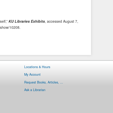
i
t
o
e
u
m
s
→
self,”
KU Libraries Exhibits
, accessed August 7,
I
ms/show/10208
.
t
e
m
Locations & Hours
My Account
Request Books, Articles, ...
Ask a Librarian