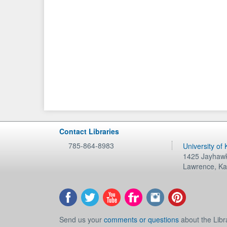
Contact Libraries
785-864-8983
University of
1425 Jayhawk
Lawrence
,
Ka
Send us your
comments or questions
about the Libr