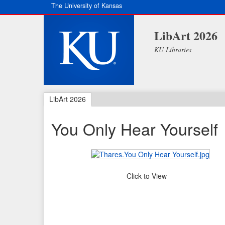
The University of Kansas
LibArt 2026
KU Libraries
LibArt 2026
You Only Hear Yourself
Click to View