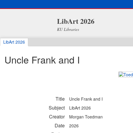
LibArt 2026
KU Libraries
LibArt 2026
Uncle Frank and I
Title
Uncle Frank and I
Subject
LibArt 2026
Creator
Morgan Toedman
Date
2026