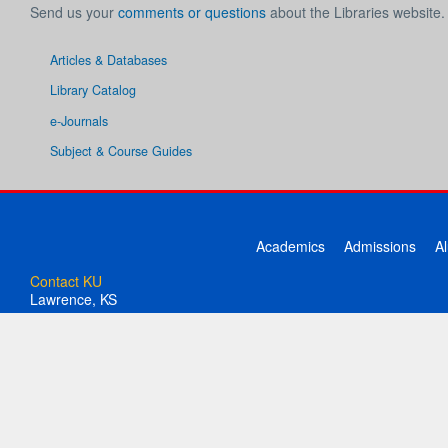
Send us your
comments or questions
about the Libraries website.
Articles & Databases
Library Catalog
e-Journals
Subject & Course Guides
Academics
Admissions
A
Contact KU
Lawrence, KS