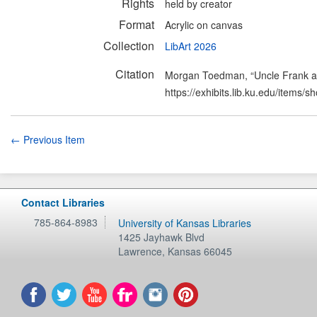
Rights
held by creator
Format
Acrylic on canvas
Collection
LibArt 2026
Citation
Morgan Toedman, “Uncle Frank a
https://exhibits.lib.ku.edu/items/
← Previous Item
Contact Libraries
785-864-8983
University of Kansas Libraries
1425 Jayhawk Blvd
Lawrence
,
Kansas
66045