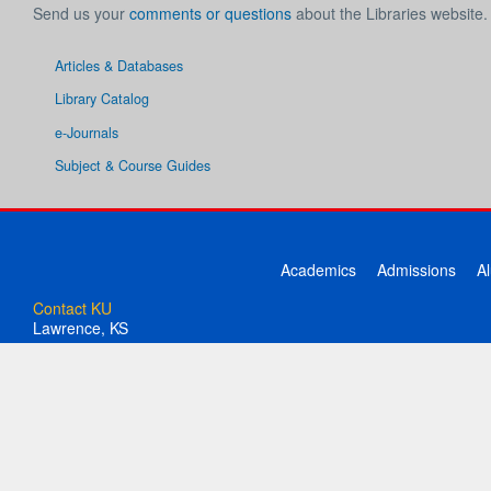
Send us your
comments or questions
about the Libraries website.
Articles & Databases
Library Catalog
e-Journals
Subject & Course Guides
Academics
Admissions
A
Contact KU
Lawrence, KS