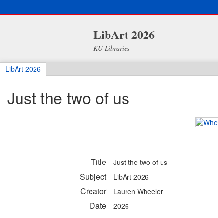
LibArt 2026
KU Libraries
LibArt 2026
Just the two of us
Title
Just the two of us
Subject
LibArt 2026
Creator
Lauren Wheeler
Date
2026