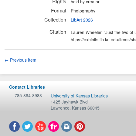
Rights
held by creator
Format
Photography
Collection
LibArt 2026
Citation
Lauren Wheeler, “Just the two of 
https://exhibits.lib.ku.edu/items/
← Previous Item
Contact Libraries
785-864-8983
University of Kansas Libraries
1425 Jayhawk Blvd
Lawrence
,
Kansas
66045