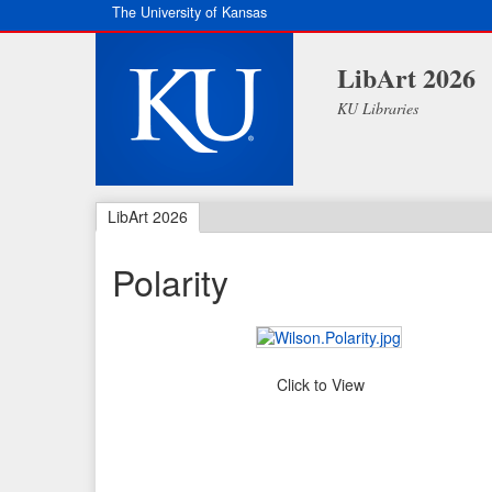
The University of Kansas
LibArt 2026
KU Libraries
LibArt 2026
Polarity
Click to View