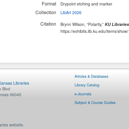
Format
Drypoint etching and marker
Collection
LibArt 2026
Citation
Brynn Wilson, “Polarity,”
KU Libraries
https://exhibits.lib.ku.edu/items/show
Articles & Databases
 Kansas Libraries
Library Catalog
 Blvd
e-Journals
nsas
66045
Subject & Course Guides
aries website.