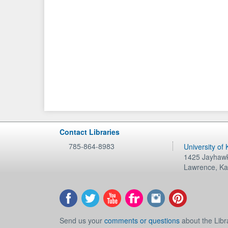
Contact Libraries
785-864-8983
University of
1425 Jayhawk
Lawrence
,
Ka
Send us your
comments or questions
about the Libr