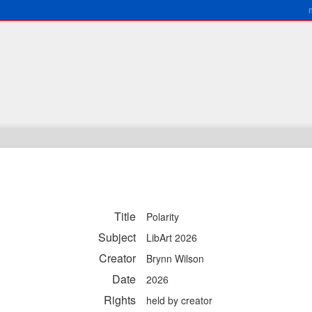
Title
Polarity
Subject
LibArt 2026
Creator
Brynn Wilson
Date
2026
Rights
held by creator