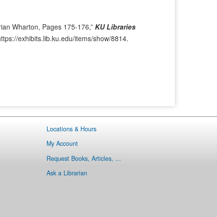
i
t
o
e
u
m
rian Wharton, Pages 175-176,”
KU Libraries
s
→
https://exhibits.lib.ku.edu/items/show/8814
.
I
t
e
m
Locations & Hours
My Account
Request Books, Articles, ...
Ask a Librarian