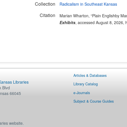
Collection
Radicalism in Southeast Kansas
Citation
Marian Wharton, “Plain Englishby Ma
Exhibits
, accessed August 8, 2026,
Articles & Databases
 Kansas Libraries
Library Catalog
 Blvd
e-Journals
nsas
66045
Subject & Course Guides
aries website.