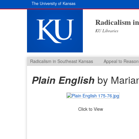
The University of Kansas
Radicalism i
KU Libraries
Radicalism in Southeast Kansas
Appeal to Reason
by Maria
Plain English
Click to View