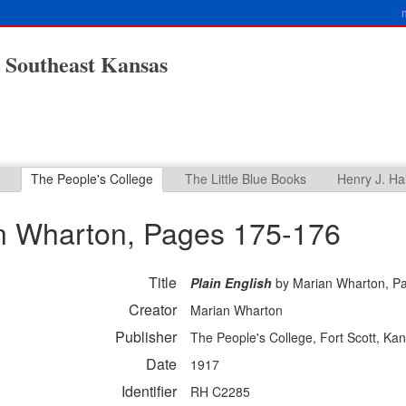
n Southeast Kansas
The People's College
The Little Blue Books
Henry J. Ha
n Wharton, Pages 175-176
Title
Plain English
by Marian Wharton, P
Creator
Marian Wharton
Publisher
The People's College, Fort Scott, Ka
Date
1917
Identifier
RH C2285