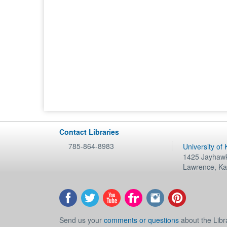
Contact Libraries
785-864-8983
University of
1425 Jayhawk
Lawrence
,
Ka
Send us your
comments or questions
about the Libr