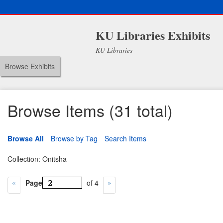
KU Libraries Exhibits
KU Libraries
Browse Exhibits
Browse Items (31 total)
Browse All
Browse by Tag
Search Items
Collection: Onitsha
Page
of 4