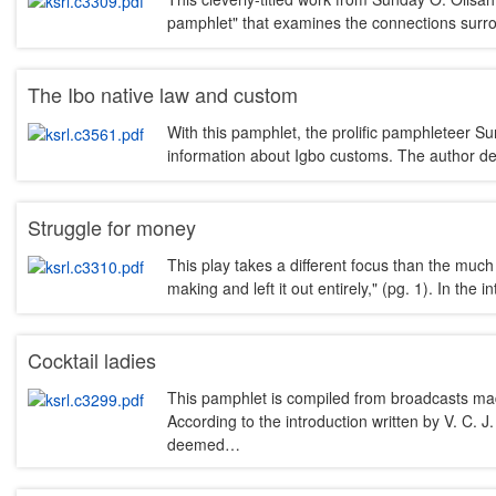
pamphlet" that examines the connections surr
The Ibo native law and custom
With this pamphlet, the prolific pamphleteer Su
information about Igbo customs. The author de
Struggle for money
This play takes a different focus than the much 
making and left it out entirely," (pg. 1). In th
Cocktail ladies
This pamphlet is compiled from broadcasts ma
According to the introduction written by V. C. 
deemed…