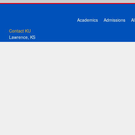
Academics
Admissions
A
Contact KU
Lawrence, KS