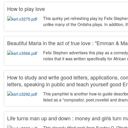
How to play love
This quirky yet refreshing play by Felix Stephen
unlike many of the Onitsha plays. In addition, 
Beautiful Maria in the act of true love : "Emman & Ma
Felix Stephen advertises this play as a comedy 
notes that it was written specifically for Afri
How to study and write good letters, applications, c
letters, speaking in public and teach yourself good E
This pamphlet is another how-to guide describ
listed as a "compositor, poet,novelist and drama
Life turns man up and down : money and girls turn 
This cleverly-titled work from Sunday O. Olisa