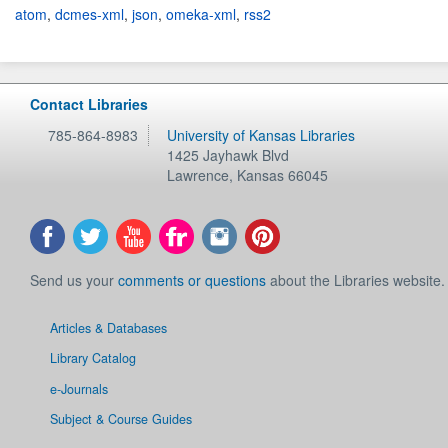
atom
,
dcmes-xml
,
json
,
omeka-xml
,
rss2
Contact Libraries
785-864-8983
University of Kansas Libraries
1425 Jayhawk Blvd
Lawrence
,
Kansas
66045
Send us your
comments or questions
about the Libraries website.
Articles & Databases
Library Catalog
e-Journals
Subject & Course Guides