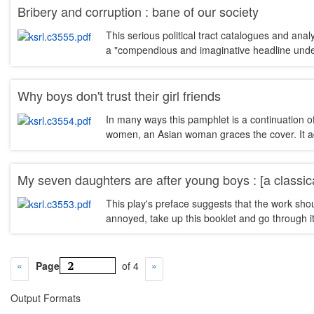
Bribery and corruption : bane of our society
This serious political tract catalogues and ana
a "compendious and imaginative headline unde
Why boys don't trust their girl friends
In many ways this pamphlet is a continuation o
women, an Asian woman graces the cover. It advi
My seven daughters are after young boys : [a classic
This play's preface suggests that the work sho
annoyed, take up this booklet and go through it
Page
of 4
Output Formats