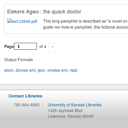
Elekere Agwo : the quack doctor
This long pamphlet is described as "a novel on 
guide nor how-to pamphlet, this fictional acco
Page
of 4
Output Formats
atom
,
dcmes-xml
,
json
,
omeka-xml
,
rss2
Contact Libraries
785-864-8983
University of Kansas Libraries
1425 Jayhawk Blvd
Lawrence
,
Kansas
66045