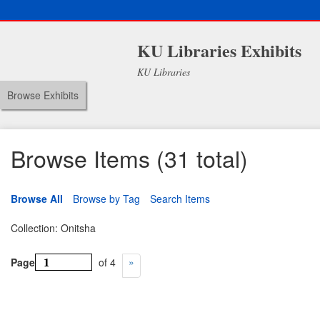
KU Libraries Exhibits
KU Libraries
Browse Exhibits
Browse Items (31 total)
Browse All
Browse by Tag
Search Items
Collection: Onitsha
Page
of 4