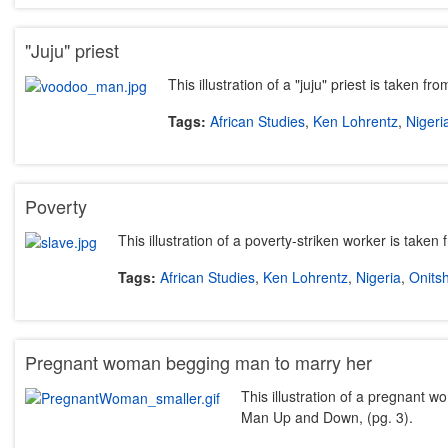
"Juju" priest
This illustration of a "juju" priest is taken
Tags:
African Studies
,
Ken Lohrentz
,
Nigeri
Poverty
This illustration of a poverty-striken worker is take
Tags:
African Studies
,
Ken Lohrentz
,
Nigeria
,
Onits
Pregnant woman begging man to marry her
This illustration of a pregnant 
Man Up and Down, (pg. 3).