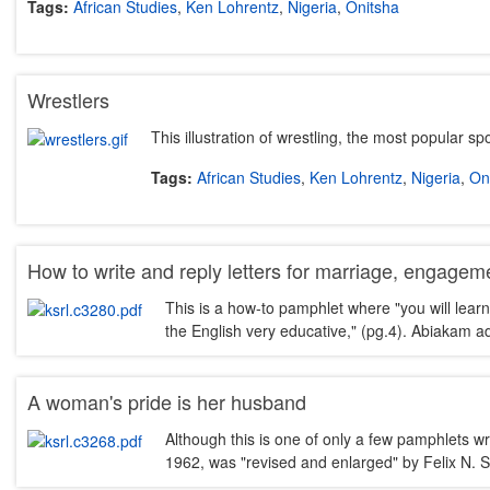
Tags:
African Studies
,
Ken Lohrentz
,
Nigeria
,
Onitsha
Wrestlers
This illustration of wrestling, the most popular s
Tags:
African Studies
,
Ken Lohrentz
,
Nigeria
,
On
How to write and reply letters for marriage, engagemen
This is a how-to pamphlet where "you will learn
the English very educative," (pg.4). Abiakam 
A woman's pride is her husband
Although this is one of only a few pamphlets w
1962, was "revised and enlarged" by Felix N. S