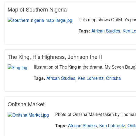
Map of Southern Nigeria
This map shows Onitsha's posi
Tags:
African Studies
,
Ken Lo
The King, His Highness, Johnson the II
Illustration of The King in the drama, My Seven Daug
Tags:
African Studies
,
Ken Lohrentz
,
Onitsha
Onitsha Market
Photo of Onitsha Market taken by Thoma
Tags:
African Studies
,
Ken Lohrentz
,
Onit