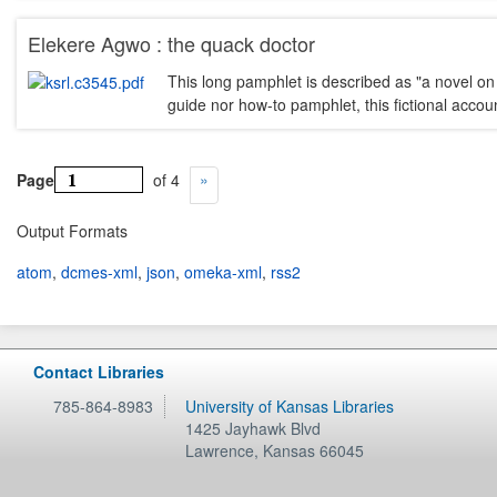
Elekere Agwo : the quack doctor
This long pamphlet is described as "a novel on 
guide nor how-to pamphlet, this fictional acco
Page
of 4
Output Formats
atom
,
dcmes-xml
,
json
,
omeka-xml
,
rss2
Contact Libraries
785-864-8983
University of Kansas Libraries
1425 Jayhawk Blvd
Lawrence
,
Kansas
66045