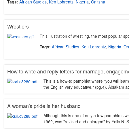
Tags:
African Studies
,
Ken Lohrentz
,
Nigeria
,
Onitsha
Wrestlers
This illustration of wrestling, the most popular s
Tags:
African Studies
,
Ken Lohrentz
,
Nigeria
,
On
How to write and reply letters for marriage, engagemen
This is a how-to pamphlet where "you will learn
the English very educative," (pg.4). Abiakam 
A woman's pride is her husband
Although this is one of only a few pamphlets w
1962, was "revised and enlarged" by Felix N. S