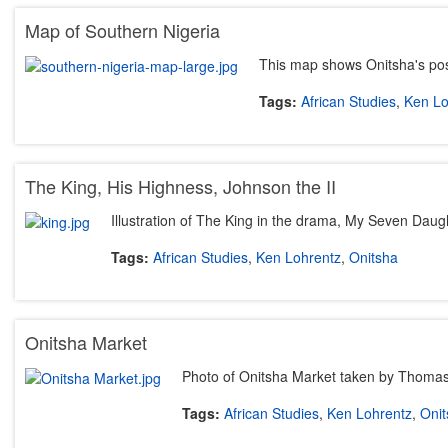
Map of Southern Nigeria
This map shows Onitsha's posi
Tags:
African Studies
,
Ken Lo
The King, His Highness, Johnson the II
Illustration of The King in the drama, My Seven Daug
Tags:
African Studies
,
Ken Lohrentz
,
Onitsha
Onitsha Market
Photo of Onitsha Market taken by Thoma
Tags:
African Studies
,
Ken Lohrentz
,
Onit