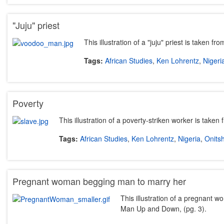
"Juju" priest
This illustration of a "juju" priest is taken
Tags:
African Studies
,
Ken Lohrentz
,
Nigeri
Poverty
This illustration of a poverty-striken worker is take
Tags:
African Studies
,
Ken Lohrentz
,
Nigeria
,
Onits
Pregnant woman begging man to marry her
This illustration of a pregnant 
Man Up and Down, (pg. 3).