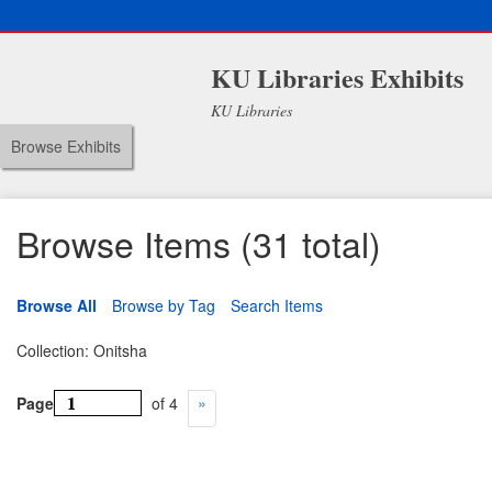
KU Libraries Exhibits
KU Libraries
Browse Exhibits
Browse Items (31 total)
Browse All
Browse by Tag
Search Items
Collection: Onitsha
Page
of 4