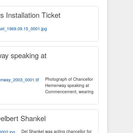
 Installation Ticket
ay speaking at
Photograph of Chancellor
Hemenway speaking at
Commencement, wearing
Delbert Shankel
Del Shankel was acting chancellor for