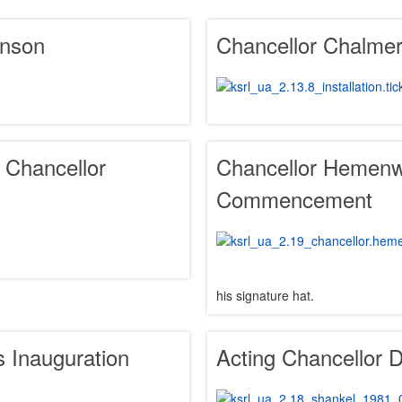
inson
Chancellor Chalmers
o Chancellor
Chancellor Hemenw
Commencement
his signature hat.
 Inauguration
Acting Chancellor 