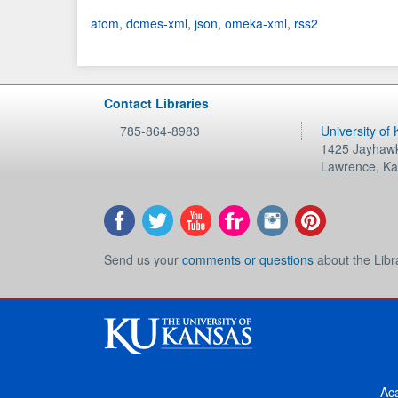
atom
,
dcmes-xml
,
json
,
omeka-xml
,
rss2
Contact Libraries
785-864-8983
University of
1425 Jayhawk
Lawrence
,
Ka
Send us your
comments or questions
about the Libr
Ac