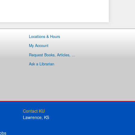
Locations & Hours
My Account
Request Books, Articles, ...
Ask a Librarian
Contact KU
Lawrence, KS
obs