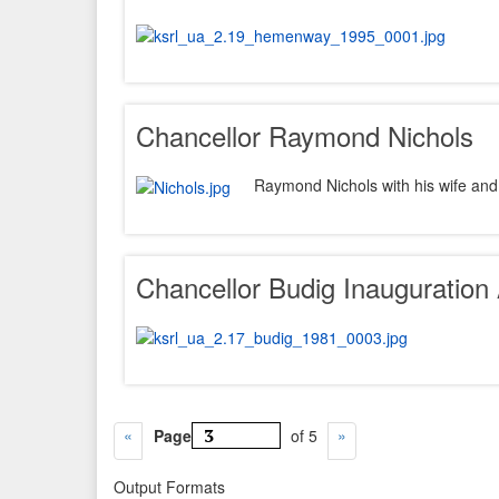
Chancellor Raymond Nichols
Raymond Nichols with his wife and
Chancellor Budig Inauguration
Page
of 5
Output Formats