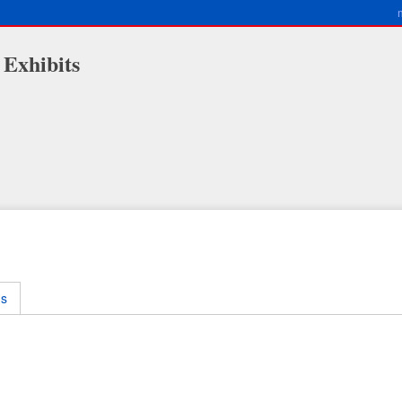
 Exhibits
ms