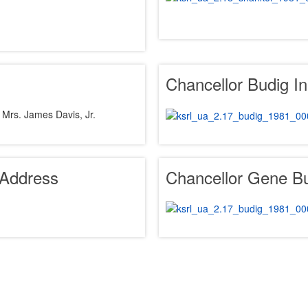
Chancellor Budig I
 Mrs. James Davis, Jr.
 Address
Chancellor Gene B