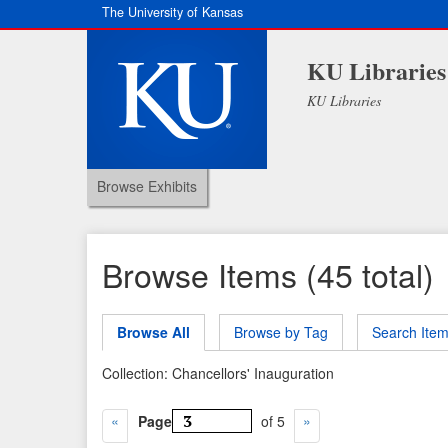
The University of Kansas
KU Libraries
KU Libraries
Browse Exhibits
Browse Items (45 total)
Browse All
Browse by Tag
Search Ite
Collection: Chancellors' Inauguration
Page
of 5