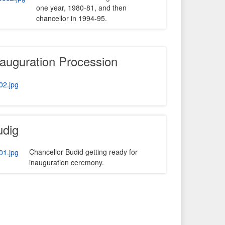
one year, 1980-81, and then
chancellor in 1994-95.
nauguration Procession
udig
Chancellor Budid getting ready for
inauguration ceremony.