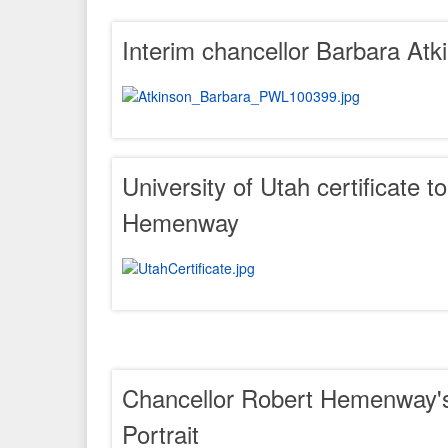
Interim chancellor Barbara Atk
University of Utah certificate t
Hemenway
Chancellor Robert Hemenway's
Portrait