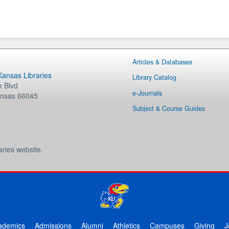
Articles & Databases
 Kansas Libraries
Library Catalog
 Blvd
e-Journals
nsas
66045
Subject & Course Guides
aries website.
ademics
Admissions
Alumni
Athletics
Campuses
Giving
J