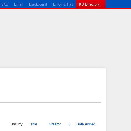
myKU
Email
Blackboard
Enroll & Pay
KU Directory
Sort by:
Title
Creator
Date Added