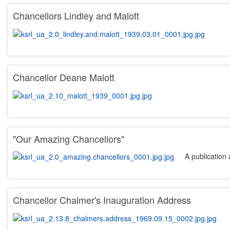
Chancellors Lindley and Malott
Chancellor Deane Malott
"Our Amazing Chancellors"
A publication 
Chancellor Chalmer's Inauguration Address