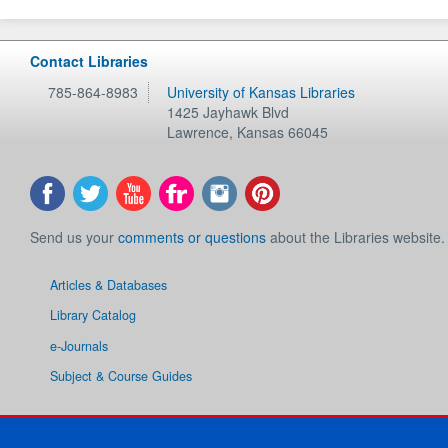
Contact Libraries
785-864-8983
University of Kansas Libraries
1425 Jayhawk Blvd
Lawrence
,
Kansas
66045
Send us your
comments or questions
about the Libraries website.
Articles & Databases
Library Catalog
e-Journals
Subject & Course Guides