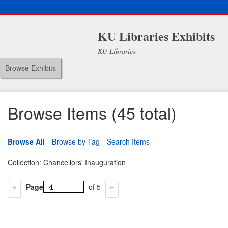
KU Libraries Exhibits
KU Libraries
Browse Exhibits
Browse Items (45 total)
Browse All
Browse by Tag
Search Items
Collection: Chancellors' Inauguration
Page
of 5