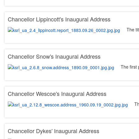
Chancellor Lippincott's Inaugural Address
The ti
Chancellor Snow's Inaugural Address
The first
Chancellor Wescoe's Inaugural Address
Th
Chancellor Dykes' Inaugural Address