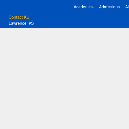
Academics
Admissions
A
Contact KU
Lawrence, KS