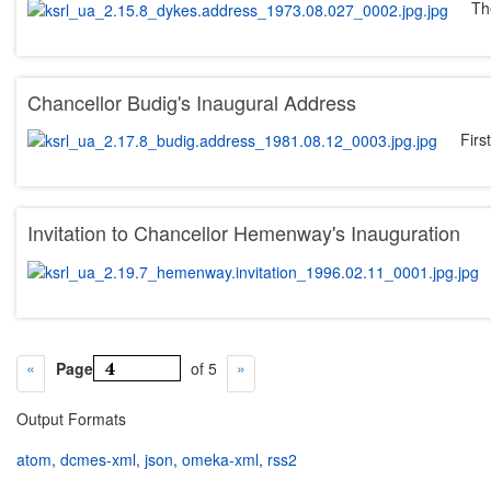
Th
Chancellor Budig's Inaugural Address
Firs
Invitation to Chancellor Hemenway's Inauguration
Page
of 5
Output Formats
atom
,
dcmes-xml
,
json
,
omeka-xml
,
rss2