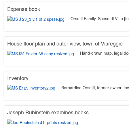
Expense book
Orsetti Family. Spese di Vitto [
House floor plan and outer view, town of Viareggio
Hand-drawn map, legal d
Inventory
Bernardino Orsetti, former owner. In
Joseph Rubinstein examines books