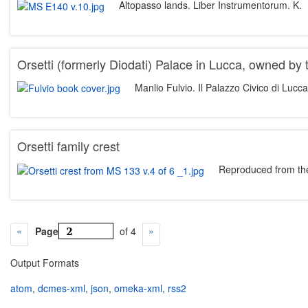
Altopasso lands. Liber Instrumentorum. K.
Orsetti (formerly Diodati) Palace in Lucca, owned by
Manlio Fulvio. Il Palazzo Civico di Lucc
Orsetti family crest
Reproduced from the
Page
of 4
Output Formats
atom
,
dcmes-xml
,
json
,
omeka-xml
,
rss2