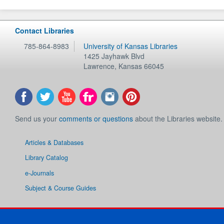
Contact Libraries
785-864-8983
University of Kansas Libraries
1425 Jayhawk Blvd
Lawrence
,
Kansas
66045
Send us your
comments or questions
about the Libraries website.
Articles & Databases
Library Catalog
e-Journals
Subject & Course Guides