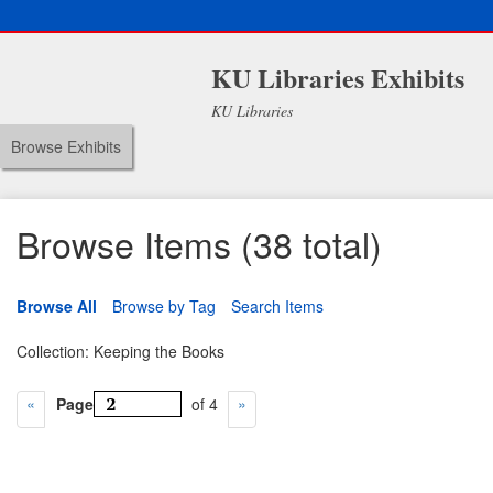
KU Libraries Exhibits
KU Libraries
Browse Exhibits
Browse Items (38 total)
Browse All
Browse by Tag
Search Items
Collection: Keeping the Books
Page
of 4