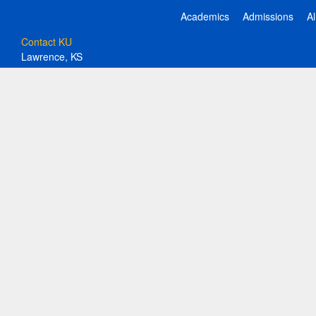
Academics
Admissions
A
Contact KU
Lawrence, KS