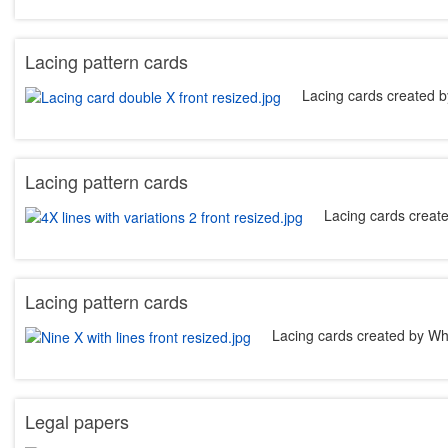
Lacing pattern cards
Lacing cards created b
Lacing pattern cards
Lacing cards creat
Lacing pattern cards
Lacing cards created by Wh
Legal papers