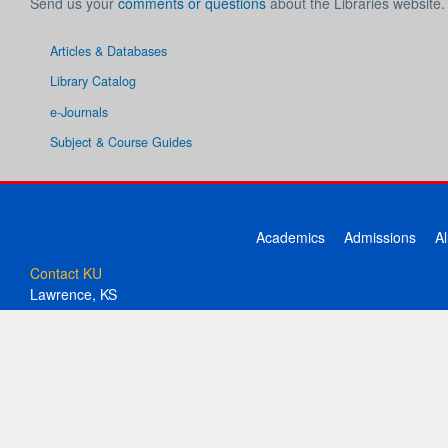
Send us your
comments or questions
about the Libraries website.
Articles & Databases
Library Catalog
e-Journals
Subject & Course Guides
Academics
Admissions
A
Contact KU
Lawrence, KS