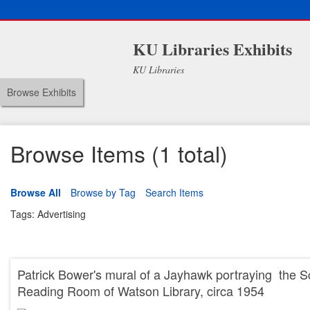
KU Libraries Exhibits
KU Libraries
Browse Exhibits
Browse Items (1 total)
Browse All
Browse by Tag
Search Items
Tags: Advertising
Patrick Bower's mural of a Jayhawk portraying the Sc
Reading Room of Watson Library, circa 1954