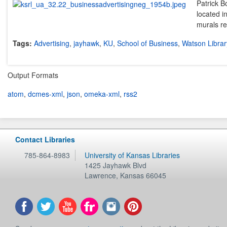
Patrick B
located i
murals re
Tags:
Advertising
,
jayhawk
,
KU
,
School of Business
,
Watson Librar
Output Formats
atom
,
dcmes-xml
,
json
,
omeka-xml
,
rss2
Contact Libraries
785-864-8983
University of Kansas Libraries
1425 Jayhawk Blvd
Lawrence
,
Kansas
66045