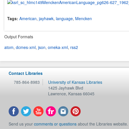
Tags:
American
,
jayhawk
,
language
,
Mencken
Output Formats
atom
,
dcmes-xml
,
json
,
omeka-xml
,
rss2
Contact Libraries
785-864-8983
University of Kansas Libraries
1425 Jayhawk Blvd
Lawrence
,
Kansas
66045
Send us your
comments or questions
about the Libraries website.