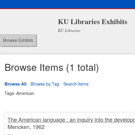
KU Libraries Exhibits
KU Libraries
Browse Exhibits
Browse Items (1 total)
Browse All
Browse by Tag
Search Items
Tags: American
The American language : an inquiry into the developm
Mencken, 1962