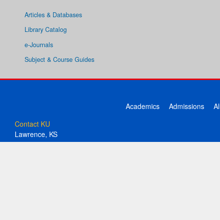
Articles & Databases
Library Catalog
e-Journals
Subject & Course Guides
Academics
Admissions
A
Contact KU
Lawrence, KS