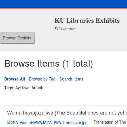
KU Libraries Exhibits
KU Libraries
Browse Exhibits
Browse Items (1 total)
Browse All
Browse by Tag
Search Items
Tags: Ayi Kwei Armah
Wema hawajazaliwa [The Beautiful ones are not yet 
Translation of The