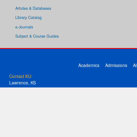
Articles & Databases
Library Catalog
e-Journals
Subject & Course Guides
Academics
Admissions
A
Contact KU
Lawrence, KS