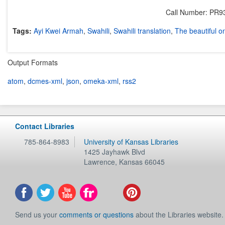
Call Number: PR9
Tags:
Ayi Kwei Armah
,
Swahili
,
Swahili translation
,
The beautiful o
Output Formats
atom
,
dcmes-xml
,
json
,
omeka-xml
,
rss2
Contact Libraries
785-864-8983
University of Kansas Libraries
1425 Jayhawk Blvd
Lawrence
,
Kansas
66045
Send us your
comments or questions
about the Libraries website.