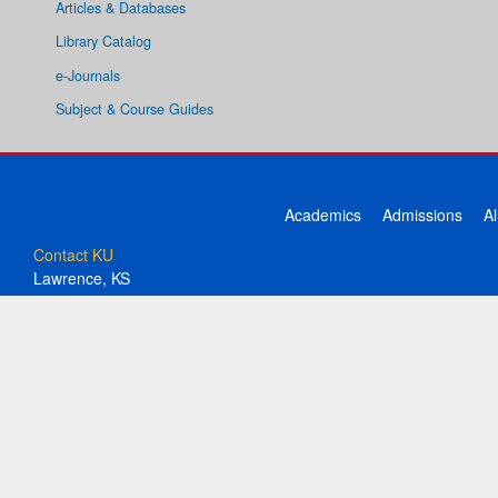
Articles & Databases
Library Catalog
e-Journals
Subject & Course Guides
Academics
Admissions
A
Contact KU
Lawrence, KS