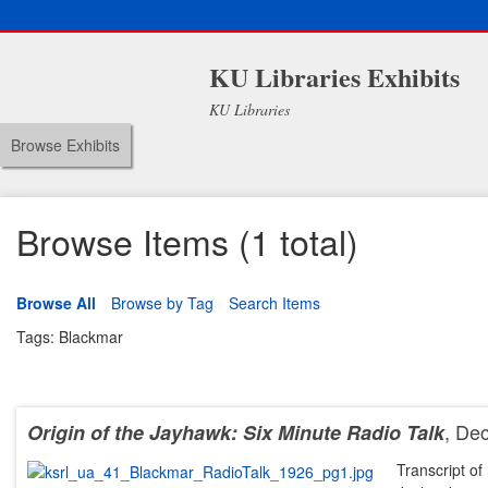
KU Libraries Exhibits
KU Libraries
Browse Exhibits
Browse Items (1 total)
Browse All
Browse by Tag
Search Items
Tags: Blackmar
, De
Origin of the Jayhawk: Six Minute Radio Talk
Transcript of