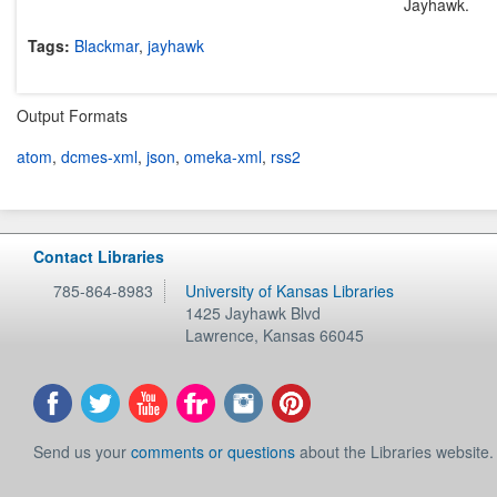
Jayhawk.
Tags:
Blackmar
,
jayhawk
Output Formats
atom
,
dcmes-xml
,
json
,
omeka-xml
,
rss2
Contact Libraries
785-864-8983
University of Kansas Libraries
1425 Jayhawk Blvd
Lawrence
,
Kansas
66045
Send us your
comments or questions
about the Libraries website.