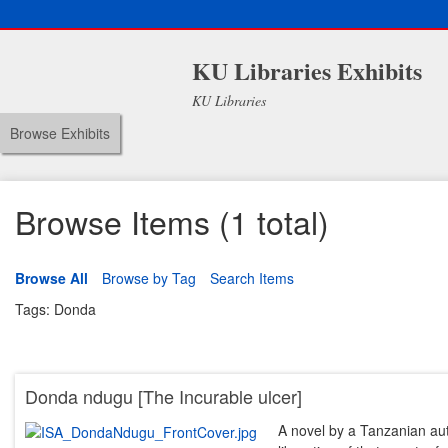
KU Libraries Exhibits
KU Libraries
Browse Exhibits
Browse Items (1 total)
Browse All
Browse by Tag
Search Items
Tags: Donda
Donda ndugu [The Incurable ulcer]
A novel by a Tanzanian au