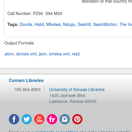
liberation of that country 
Call Number: PZ90 .S94 M29
Tags:
Donda
,
Habil
,
Mbelwa
,
Ndugu
,
Swahili
,
Swahilifiction
,
The In
Output Formats
atom
,
dcmes-xml
,
json
,
omeka-xml
,
rss2
Contact Libraries
785-864-8983
University of Kansas Libraries
1425 Jayhawk Blvd
Lawrence
,
Kansas
66045