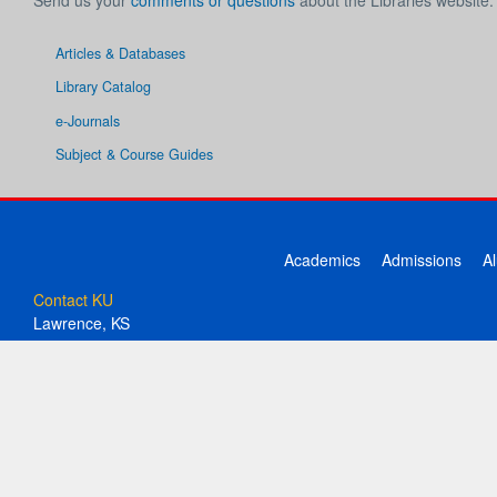
Send us your
comments or questions
about the Libraries website.
Articles & Databases
Library Catalog
e-Journals
Subject & Course Guides
Academics
Admissions
A
Contact KU
Lawrence, KS