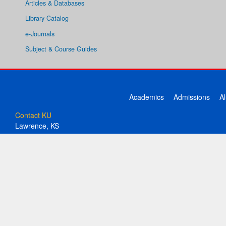
Articles & Databases
Library Catalog
e-Journals
Subject & Course Guides
Academics
Admissions
A
Contact KU
Lawrence, KS