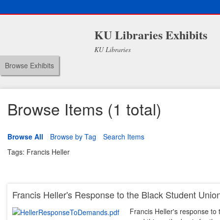
KU Libraries Exhibits
KU Libraries
Browse Exhibits
Browse Items (1 total)
Browse All
Browse by Tag
Search Items
Tags: Francis Heller
Francis Heller's Response to the Black Student Un
Francis Heller's response t