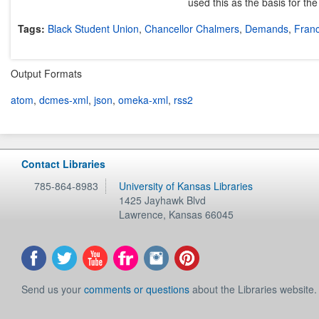
used this as the basis for th
Tags:
Black Student Union
,
Chancellor Chalmers
,
Demands
,
Franc
Output Formats
atom
,
dcmes-xml
,
json
,
omeka-xml
,
rss2
Contact Libraries
785-864-8983
University of Kansas Libraries
1425 Jayhawk Blvd
Lawrence
,
Kansas
66045
Send us your
comments or questions
about the Libraries website.