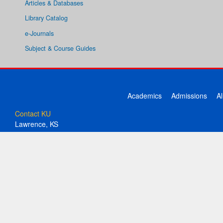
Articles & Databases
Library Catalog
e-Journals
Subject & Course Guides
Academics
Admissions
A
Contact KU
Lawrence, KS