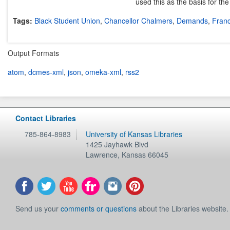
used this as the basis for th
Tags:
Black Student Union
,
Chancellor Chalmers
,
Demands
,
Franc
Output Formats
atom
,
dcmes-xml
,
json
,
omeka-xml
,
rss2
Contact Libraries
785-864-8983
University of Kansas Libraries
1425 Jayhawk Blvd
Lawrence
,
Kansas
66045
Send us your
comments or questions
about the Libraries website.