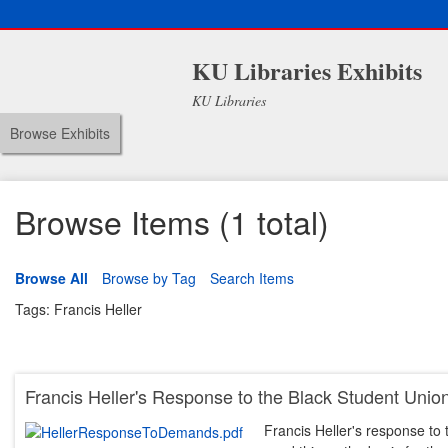
KU Libraries Exhibits
KU Libraries
Browse Exhibits
Browse Items (1 total)
Browse All
Browse by Tag
Search Items
Tags: Francis Heller
Francis Heller's Response to the Black Student Un
Francis Heller's response t