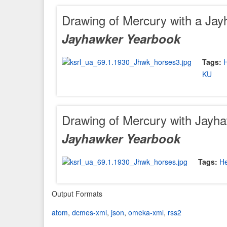
Drawing of Mercury with a Jay
Jayhawker Yearbook
Tags:
KU
Drawing of Mercury with Jayha
Jayhawker Yearbook
Tags:
H
Output Formats
atom
,
dcmes-xml
,
json
,
omeka-xml
,
rss2