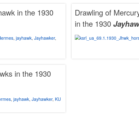
hawk in the 1930
Drawling of Mercury
in the 1930
Jayhaw
Hermes
,
jayhawk
,
Jayhawker
,
wks in the 1930
ermes
,
jayhawk
,
Jayhawker
,
KU