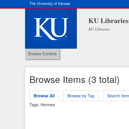
The University of Kansas
KU Libraries
KU Libraries
Browse Exhibits
Browse Items (3 total)
Browse All
Browse by Tag
Search Ite
Tags: Hermes