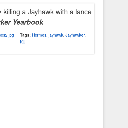
 killing a Jayhawk with a lance
ker Yearbook
Tags:
Hermes
,
jayhawk
,
Jayhawker
,
KU