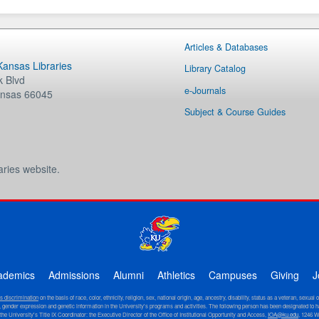
Articles & Databases
 Kansas Libraries
Library Catalog
 Blvd
e-Journals
nsas
66045
Subject & Course Guides
aries website.
ademics
Admissions
Alumni
Athletics
Campuses
Giving
J
ts discrimination
on the basis of race, color, ethnicity, religion, sex, national origin, age, ancestry, disability, status as a veteran, sexual 
ity, gender expression and genetic information in the University's programs and activities. The following person has been designated to h
 the University's Title IX Coordinator: the Executive Director of the Office of Institutional Opportunity and Access,
IOA@ku.edu
, 1246 