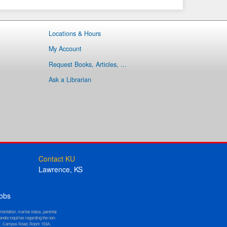
Locations & Hours
My Account
Request Books, Articles, ...
Ask a Librarian
Contact KU
Lawrence, KS
obs
orientation, marital status, parental
andle inquiries regarding the non-
W. Campus Road, Room 153A,