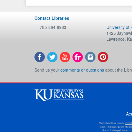
Contact Libraries
785-864-8983
University of
1425 Jayhawk
Lawrence
,
Ka
Send us your
comments or questions
about the Libr
Ac
The University of Kansas
prohibi
status, retaliation, gender ident
discrimination policies and is