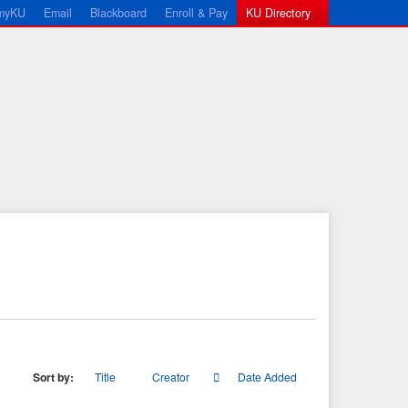
myKU
Email
Blackboard
Enroll & Pay
KU Directory
Sort by:
Title
Creator
Date Added