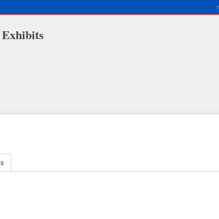
 Exhibits
ms