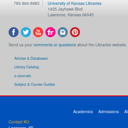
785-864-8983
University of Kansas Libraries
1425 Jayhawk Blvd
Lawrence
,
Kansas
66045
Send us your
comments or questions
about the Libraries website.
Articles & Databases
Library Catalog
e-Journals
Subject & Course Guides
Academics
Admissions
A
Contact KU
Lawrence, KS