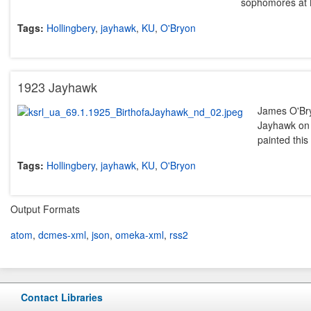
sophomores at 
Tags:
Hollingbery
,
jayhawk
,
KU
,
O'Bryon
1923 Jayhawk
James O'Bry
Jayhawk on 
painted thi
Tags:
Hollingbery
,
jayhawk
,
KU
,
O'Bryon
Output Formats
atom
,
dcmes-xml
,
json
,
omeka-xml
,
rss2
Contact Libraries