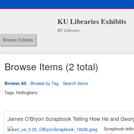
KU Libraries Exhibits
KU Libraries
Browse Exhibits
Browse Items (2 total)
Browse All
Browse by Tag
Search Items
Tags: Hollingbery
James O'Bryon Scrapbook Telling How He and Georg
Scrapbook tell