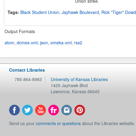
Union strike.
Tags:
Black Student Union
,
Jayhawk Boulevard
,
Rick "Tiger" Dowd
Output Formats
atom
,
dcmes-xml
,
json
,
omeka-xml
,
rss2
Contact Libraries
785-864-8983
University of Kansas Libraries
1425 Jayhawk Blvd
Lawrence
,
Kansas
66045
Send us your
comments or questions
about the Libraries website.