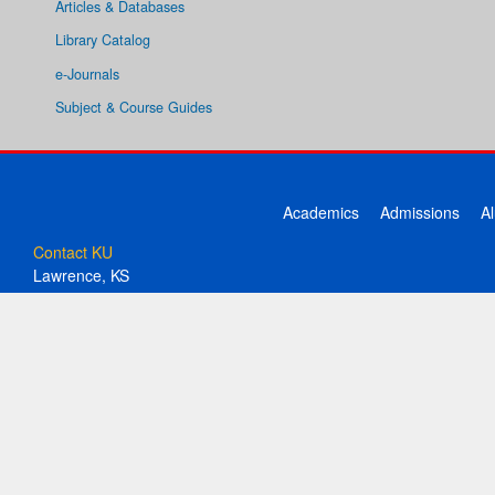
Articles & Databases
Library Catalog
e-Journals
Subject & Course Guides
Academics
Admissions
A
Contact KU
Lawrence, KS