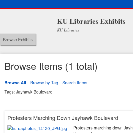
KU Libraries Exhibits
KU Libraries
Browse Exhibits
Browse Items (1 total)
Browse All
Browse by Tag
Search Items
Tags: Jayhawk Boulevard
Protesters Marching Down Jayhawk Boulevard
Protesters marching down Jayha