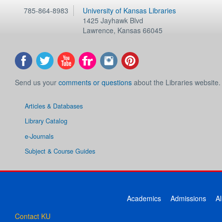
785-864-8983
University of Kansas Libraries
1425 Jayhawk Blvd
Lawrence
,
Kansas
66045
Send us your
comments or questions
about the Libraries website.
Articles & Databases
Library Catalog
e-Journals
Subject & Course Guides
Academics
Admissions
A
Contact KU