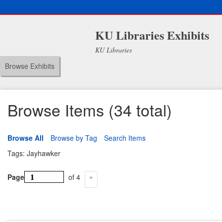
KU Libraries Exhibits
KU Libraries
Browse Exhibits
Browse Items (34 total)
Browse All
Browse by Tag
Search Items
Tags: Jayhawker
Page
of 4