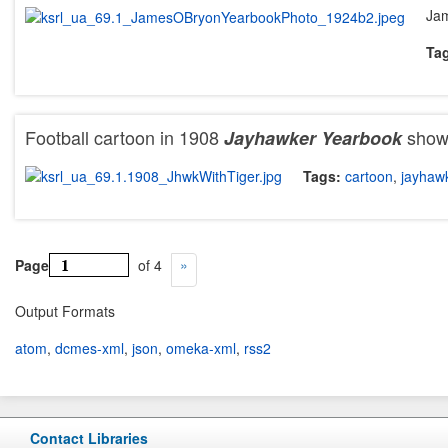
Jam
Ta
Football cartoon in 1908
showi
Jayhawker
Yearbook
Tags:
cartoon
,
jayhaw
Page
of 4
Output Formats
atom
,
dcmes-xml
,
json
,
omeka-xml
,
rss2
Contact Libraries