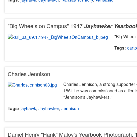
"Big Wheels on Campus" 1947
Jayhawker
Yearboo
"Big Wheel
Tags:
cart
Charles Jennison
Charles Jennison, a strong supporter
1861 he was commissioned as a lieut
"Jennison's Jayhawkers."
Tags:
jayhawk
,
Jayhawker
,
Jennison
Daniel Henry "Hank" Maloy's Yearbook Photograph,