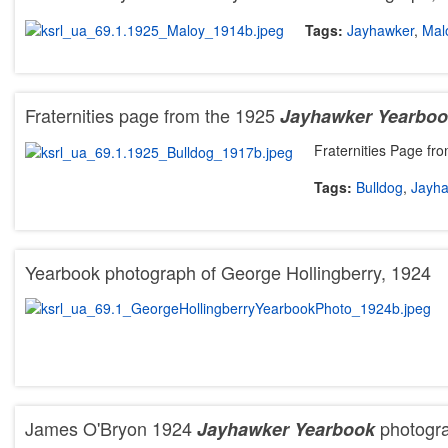
Tags:
Jayhawker
,
Mal
Fraternities page from the 1925
Jayhawker Yearbo
Fraternities Page fr
Tags:
Bulldog
,
Jayh
Yearbook photograph of George Hollingberry, 1924
James O'Bryon 1924
photogr
Jayhawker Yearbook