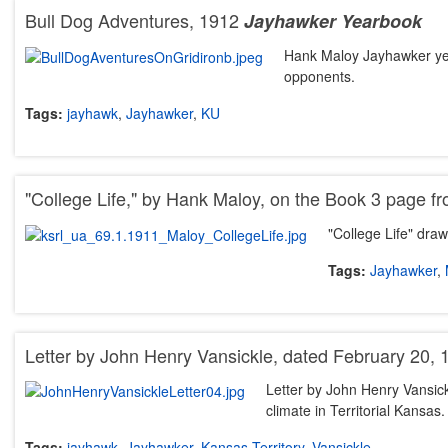
Bull Dog Adventures, 1912
Jayhawker Yearbook
Hank Maloy Jayhawker yea
opponents.
Tags:
jayhawk
,
Jayhawker
,
KU
"College Life," by Hank Maloy, on the Book 3 page f
"College Life" dr
Tags:
Jayhawker
,
Letter by John Henry Vansickle, dated February 20, 
Letter by John Henry Vansick
climate in Territorial Kansas
Tags:
jayhawk
,
Jayhawker
,
Kansas Territory
,
Vansickle