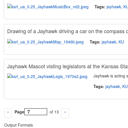
Tags:
jayhawk
,
K
Drawing of a Jayhawk driving a car on the compass 
Tags:
jayhawk
,
KU
Jayhawk Mascot visting legislators at the Kansas Sta
Jayhawk is acting a
Tags:
jayhawk
,
KU
Page
of 13
Output Formats