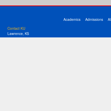
Academics
Admissions
A
Contact KU
Lawrence, KS