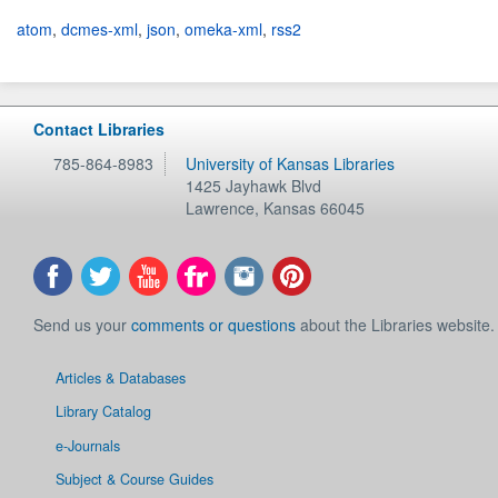
atom
,
dcmes-xml
,
json
,
omeka-xml
,
rss2
Contact Libraries
785-864-8983
University of Kansas Libraries
1425 Jayhawk Blvd
Lawrence
,
Kansas
66045
Send us your
comments or questions
about the Libraries website.
Articles & Databases
Library Catalog
e-Journals
Subject & Course Guides