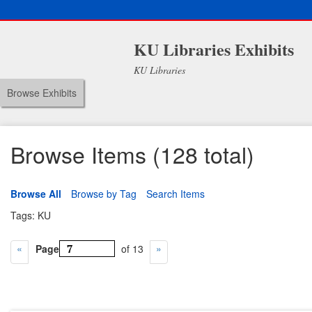
KU Libraries Exhibits
KU Libraries
Browse Exhibits
Browse Items (128 total)
Browse All
Browse by Tag
Search Items
Tags: KU
Page
of 13