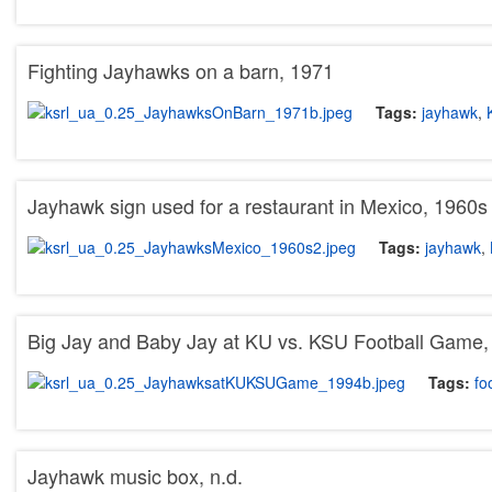
Fighting Jayhawks on a barn, 1971
Tags:
jayhawk
,
Jayhawk sign used for a restaurant in Mexico, 1960s
Tags:
jayhawk
,
Big Jay and Baby Jay at KU vs. KSU Football Game,
Tags:
fo
Jayhawk music box, n.d.