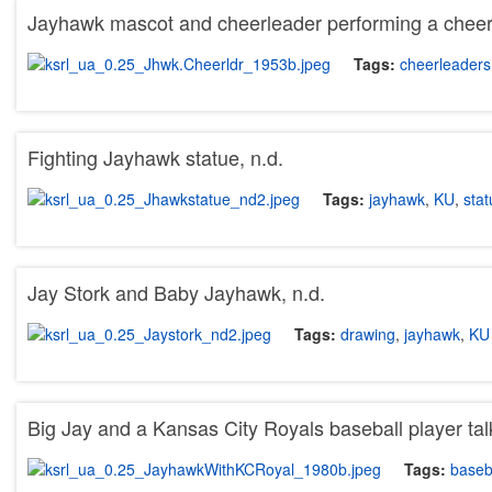
Jayhawk mascot and cheerleader performing a cheer 
Tags:
cheerleaders
Fighting Jayhawk statue, n.d.
Tags:
jayhawk
,
KU
,
stat
Jay Stork and Baby Jayhawk, n.d.
Tags:
drawing
,
jayhawk
,
KU
Big Jay and a Kansas City Royals baseball player tal
Tags:
baseb