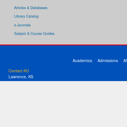
Articles & Databases
Library Catalog
e-Journals
Subject & Course Guides
Academics
Admissions
A
Contact KU
Lawrence, KS