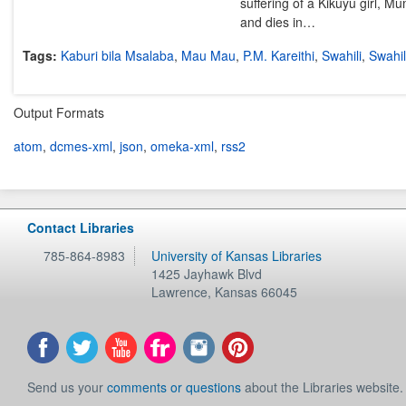
suffering of a Kikuyu girl, Mu
and dies in…
Tags:
Kaburi bila Msalaba
,
Mau Mau
,
P.M. Kareithi
,
Swahili
,
Swahili
Output Formats
atom
,
dcmes-xml
,
json
,
omeka-xml
,
rss2
Contact Libraries
785-864-8983
University of Kansas Libraries
1425 Jayhawk Blvd
Lawrence
,
Kansas
66045
Send us your
comments or questions
about the Libraries website.