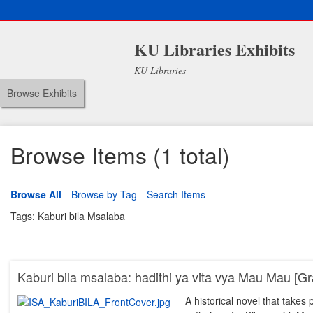
KU Libraries Exhibits
KU Libraries
Browse Exhibits
Browse Items (1 total)
Browse All
Browse by Tag
Search Items
Tags: Kaburi bila Msalaba
Kaburi bila msalaba: hadithi ya vita vya Mau Mau [Gr
A historical novel that take